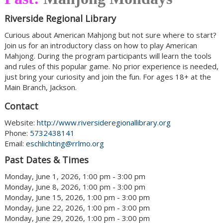
Riverside Regional Library
Curious about American Mahjong but not sure where to start?
Join us for an introductory class on how to play American
Mahjong. During the program participants will learn the tools
and rules of this popular game. No prior experience is needed,
just bring your curiosity and join the fun. For ages 18+ at the
Main Branch, Jackson.
Contact
Website:
http://www.riversideregionallibrary.org
Phone:
5732438141
Email:
eschlichting@rrlmo.org
Past Dates & Times
Monday, June 1, 2026, 1:00 pm - 3:00 pm
Monday, June 8, 2026, 1:00 pm - 3:00 pm
Monday, June 15, 2026, 1:00 pm - 3:00 pm
Monday, June 22, 2026, 1:00 pm - 3:00 pm
Monday, June 29, 2026, 1:00 pm - 3:00 pm