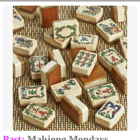
Past:
Mahjong Mondays