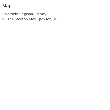
Map
Riverside Regional Library
1997 E Jackson Blvd., Jackson, MO