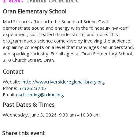
Oran Elementary School
Mad Science’s “Unearth the Sounds of Science” will
demonstrate sound and energy with the “dinosaur-in-a-can”
experiment, kid-created thunderstorm, and more. This
program makes science come alive by involving the audience,
explaining concepts on a level that many ages can understand,
and sparking curiosity. For all ages at Oran Elementary School,
310 Church Street, Oran.
Contact
Website:
http://www.riversideregionallibrary.org
Phone:
5732623745
Email:
eschlichting@rrlmo.org
Past Dates & Times
Wednesday, June 3, 2026, 9:30 am - 10:30 am
Share this event