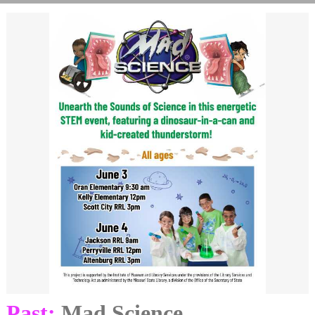
Past:
Mad Science