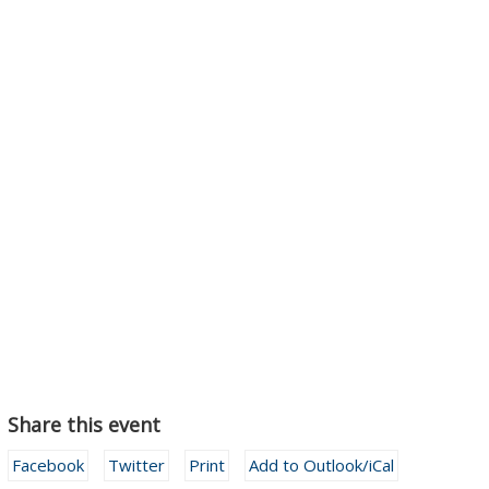
Share this event
Facebook
Twitter
Print
Add to Outlook/iCal