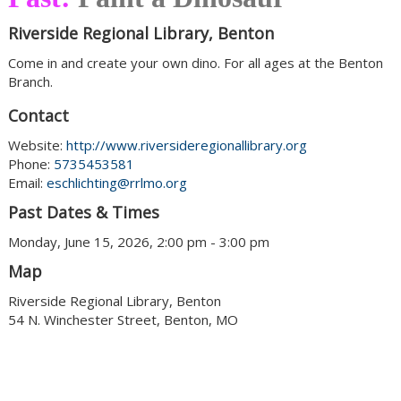
Riverside Regional Library, Benton
Come in and create your own dino. For all ages at the Benton
Branch.
Contact
Website:
http://www.riversideregionallibrary.org
Phone:
5735453581
Email:
eschlichting@rrlmo.org
Past Dates & Times
Monday, June 15, 2026, 2:00 pm - 3:00 pm
Map
Riverside Regional Library, Benton
54 N. Winchester Street, Benton, MO