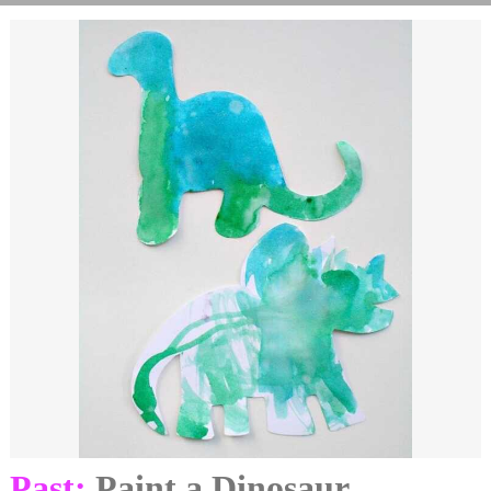
Past:
Paint a Dinosaur