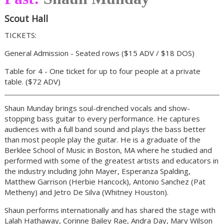
Scout Hall
TICKETS:
General Admission - Seated rows ($15 ADV / $18 DOS)
Table for 4 - One ticket for up to four people at a private
table. ($72 ADV)
Shaun Munday brings soul-drenched vocals and show-
stopping bass guitar to every performance. He captures
audiences with a full band sound and plays the bass better
than most people play the guitar. He is a graduate of the
Berklee School of Music in Boston, MA where he studied and
performed with some of the greatest artists and educators in
the industry including John Mayer, Esperanza Spalding,
Matthew Garrison (Herbie Hancock), Antonio Sanchez (Pat
Metheny) and Jetro De Silva (Whitney Houston).
Shaun performs internationally and has shared the stage with
Lalah Hathaway, Corinne Bailey Rae, Andra Day, Mary Wilson