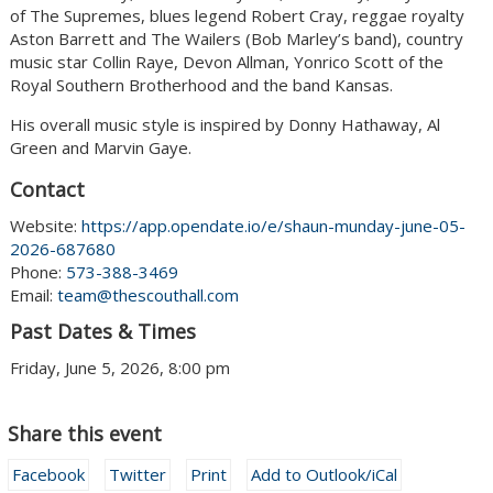
of The Supremes, blues legend Robert Cray, reggae royalty
Aston Barrett and The Wailers (Bob Marley’s band), country
music star Collin Raye, Devon Allman, Yonrico Scott of the
Royal Southern Brotherhood and the band Kansas.
His overall music style is inspired by Donny Hathaway, Al
Green and Marvin Gaye.
Contact
Website:
https://app.opendate.io/e/shaun-munday-june-05-
2026-687680
Phone:
573-388-3469
Email:
team@thescouthall.com
Past Dates & Times
Friday, June 5, 2026, 8:00 pm
Share this event
Facebook
Twitter
Print
Add to Outlook/iCal