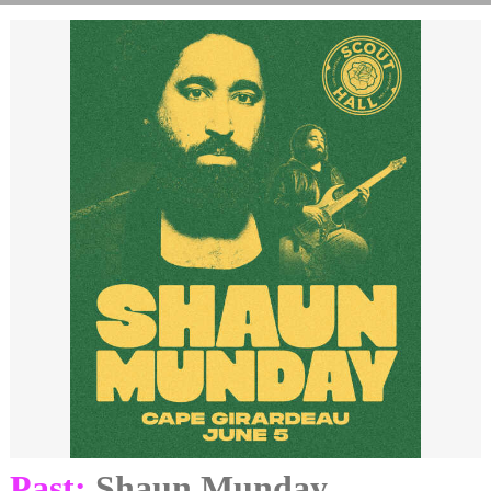
Past:
Shaun Munday