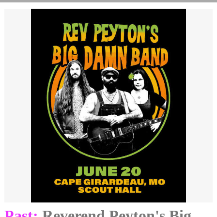
Past:
Reverend Peyton's Big