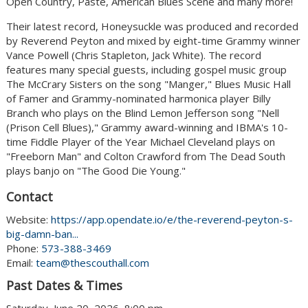
Open Country, Paste, American Blues Scene and many more!
Their latest record, Honeysuckle was produced and recorded
by Reverend Peyton and mixed by eight-time Grammy winner
Vance Powell (Chris Stapleton, Jack White). The record
features many special guests, including gospel music group
The McCrary Sisters on the song "Manger," Blues Music Hall
of Famer and Grammy-nominated harmonica player Billy
Branch who plays on the Blind Lemon Jefferson song "Nell
(Prison Cell Blues)," Grammy award-winning and IBMA's 10-
time Fiddle Player of the Year Michael Cleveland plays on
"Freeborn Man" and Colton Crawford from The Dead South
plays banjo on "The Good Die Young."
Contact
Website:
https://app.opendate.io/e/the-reverend-peyton-s-
big-damn-ban...
Phone:
573-388-3469
Email:
team@thescouthall.com
Past Dates & Times