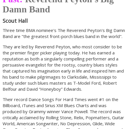
Damn Band
Scout Hall
Three time BMA nominee's The Reverend Peyton's Big Damn
Band are "the greatest front-porch blues band in the world".
They are led by Reverend Peyton, who most consider to be
the premier finger picker playing today. He has earned a
reputation as both a singularly compelling performer and a
persuasive evangelist for the rootsy, country blues styles
that captured his imagination early in life and inspired him and
his band to make pilgrimages to Clarksdale, Mississippi to
study under such blues masters as T-Model Ford, Robert
Belfour and David “Honeyboy” Edwards.
Their record Dance Songs For Hard Times went #1 on the
Billboard, iTunes and Sirius XM Blues Charts and was
produced by Grammy winner Vance Powell. The record was
critically acclaimed by Rolling Stone, Relix, Popmatters, Guitar
World, American Songwriter, No Depression, Glide, Wide