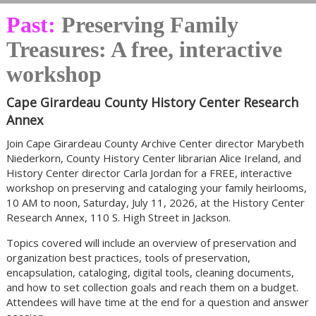
Past:
Preserving Family
Treasures: A free, interactive
workshop
Cape Girardeau County History Center Research
Annex
Join Cape Girardeau County Archive Center director Marybeth
Niederkorn, County History Center librarian Alice Ireland, and
History Center director Carla Jordan for a FREE, interactive
workshop on preserving and cataloging your family heirlooms,
10 AM to noon, Saturday, July 11, 2026, at the History Center
Research Annex, 110 S. High Street in Jackson.
Topics covered will include an overview of preservation and
organization best practices, tools of preservation,
encapsulation, cataloging, digital tools, cleaning documents,
and how to set collection goals and reach them on a budget.
Attendees will have time at the end for a question and answer