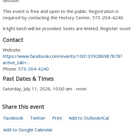
session.
This event is free and open to the public. Registration is
required by contacting the History Center, 573-204-4240.
A light lunch will be provided. Seats are limited. Register soon!
Contact
Website:
https://www.facebook.com/events/1001339288987878?
active_tab=...
Phone:
573-204-4240
Past Dates & Times
Saturday, July 11, 2026, 10:00 am - noon
Share this event
Facebook
Twitter
Print
Add to Outlook/iCal
Add to Google Calendar