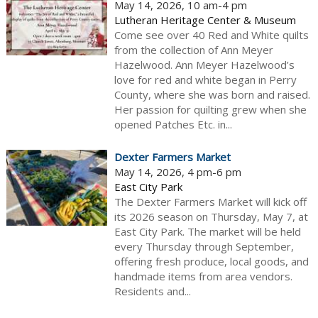
May 14, 2026, 10 am-4 pm
Lutheran Heritage Center & Museum
Come see over 40 Red and White quilts
from the collection of Ann Meyer
Hazelwood. Ann Meyer Hazelwood’s
love for red and white began in Perry
County, where she was born and raised.
Her passion for quilting grew when she
opened Patches Etc. in...
Dexter Farmers Market
May 14, 2026, 4 pm-6 pm
East City Park
The Dexter Farmers Market will kick off
its 2026 season on Thursday, May 7, at
East City Park. The market will be held
every Thursday through September,
offering fresh produce, local goods, and
handmade items from area vendors.
Residents and...