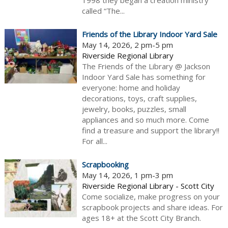
1998 they began a creation ministry
called “The...
Friends of the Library Indoor Yard Sale
May 14, 2026, 2 pm-5 pm
Riverside Regional Library
The Friends of the Library @ Jackson
Indoor Yard Sale has something for
everyone: home and holiday
decorations, toys, craft supplies,
jewelry, books, puzzles, small
appliances and so much more. Come
find a treasure and support the library!!
For all...
Scrapbooking
May 14, 2026, 1 pm-3 pm
Riverside Regional Library - Scott City
Come socialize, make progress on your
scrapbook projects and share ideas. For
ages 18+ at the Scott City Branch.