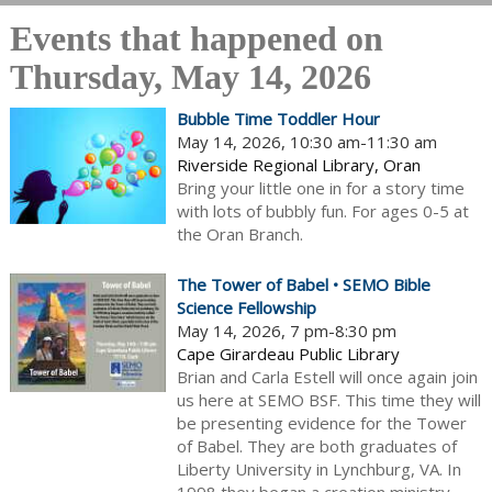
Events that happened on
Thursday, May 14, 2026
Bubble Time Toddler Hour
May 14, 2026, 10:30 am-11:30 am
Riverside Regional Library, Oran
Bring your little one in for a story time
with lots of bubbly fun. For ages 0-5 at
the Oran Branch.
The Tower of Babel • SEMO Bible
Science Fellowship
May 14, 2026, 7 pm-8:30 pm
Cape Girardeau Public Library
Brian and Carla Estell will once again join
us here at SEMO BSF. This time they will
be presenting evidence for the Tower
of Babel. They are both graduates of
Liberty University in Lynchburg, VA. In