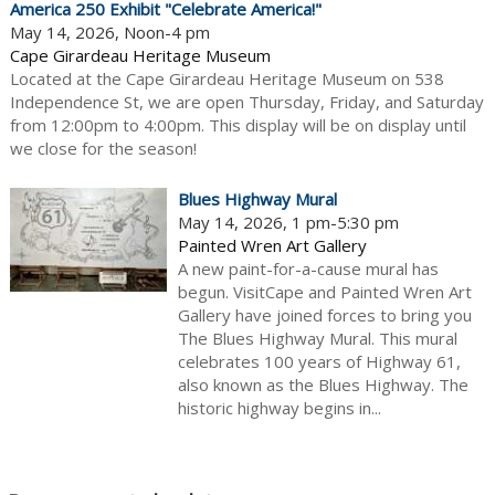
America 250 Exhibit "Celebrate America!"
May 14, 2026, Noon-4 pm
Cape Girardeau Heritage Museum
Located at the Cape Girardeau Heritage Museum on 538
Independence St, we are open Thursday, Friday, and Saturday
from 12:00pm to 4:00pm. This display will be on display until
we close for the season!
Blues Highway Mural
May 14, 2026, 1 pm-5:30 pm
Painted Wren Art Gallery
A new paint-for-a-cause mural has
begun. VisitCape and Painted Wren Art
Gallery have joined forces to bring you
The Blues Highway Mural. This mural
celebrates 100 years of Highway 61,
also known as the Blues Highway. The
historic highway begins in...