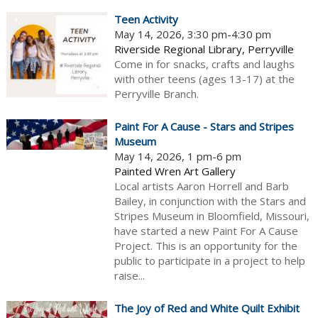
Teen Activity
May 14, 2026, 3:30 pm-4:30 pm
Riverside Regional Library, Perryville
Come in for snacks, crafts and laughs
with other teens (ages 13-17) at the
Perryville Branch.
Paint For A Cause - Stars and Stripes
Museum
May 14, 2026, 1 pm-6 pm
Painted Wren Art Gallery
Local artists Aaron Horrell and Barb
Bailey, in conjunction with the Stars and
Stripes Museum in Bloomfield, Missouri,
have started a new Paint For A Cause
Project. This is an opportunity for the
public to participate in a project to help
raise...
The Joy of Red and White Quilt Exhibit