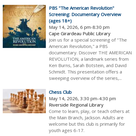
PBS "The American Revolution"
Screening: Documentary Overview
(ages 18+)
May 14, 2026, 6 pm-8:30 pm
Cape Girardeau Public Library
Join us for a special screening of "The
American Revolution," a PBS
documentary. Discover THE AMERICAN
REVOLUTION, a landmark series from
Ken Burns, Sarah Botstein, and David
Schmidt. This presentation offers a
sweeping overview of the series,...
Chess Club
May 14, 2026, 3:30 pm-4:30 pm
Riverside Regional Library
Come to learn, play, or teach others at
the Main Branch, Jackson. Adults are
welcome but this club is primarily for
youth ages 6-17.