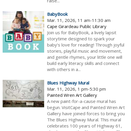
raise...
BabyBook
Mar. 11, 2026, 11 am-11:30 am
Cape Girardeau Public Library
Join us for BabyBook, a lively lapsit
storytime designed to spark your
baby’s love for reading! Through joyful
stories, playful music and movement,
and gentle rhymes, your little one will
build early literacy skills and connect
with others in a...
Blues Highway Mural
Mar. 11, 2026, 1 pm-5:30 pm
Painted Wren Art Gallery
A new paint-for-a-cause mural has
begun. VisitCape and Painted Wren Art
Gallery have joined forces to bring you
The Blues Highway Mural. This mural
celebrates 100 years of Highway 61,