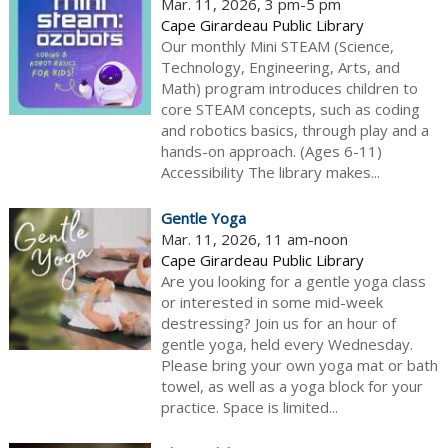
Mar. 11, 2026, 3 pm-5 pm
Cape Girardeau Public Library
Our monthly Mini STEAM (Science,
Technology, Engineering, Arts, and
Math) program introduces children to
core STEAM concepts, such as coding
and robotics basics, through play and a
hands-on approach. (Ages 6-11)
Accessibility The library makes...
Gentle Yoga
Mar. 11, 2026, 11 am-noon
Cape Girardeau Public Library
Are you looking for a gentle yoga class
or interested in some mid-week
destressing? Join us for an hour of
gentle yoga, held every Wednesday.
Please bring your own yoga mat or bath
towel, as well as a yoga block for your
practice. Space is limited...