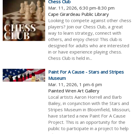
Chess Club
Mar. 11, 2026, 6:30 pm-8:30 pm
Cape Girardeau Public Library
Looking to compete against other chess
players? Join our Chess Club, a great
way to learn strategy, connect with
others, and enjoy chess! This club is
designed for adults who are interested
in or have experience playing chess.
Chess Club is held in...
Paint For A Cause - Stars and Stripes
Museum
Mar. 11, 2026, 1 pm-6 pm
Painted Wren Art Gallery
Local artists Aaron Horrell and Barb
Bailey, in conjunction with the Stars and
Stripes Museum in Bloomfield, Missouri,
have started a new Paint For A Cause
Project. This is an opportunity for the
public to participate in a project to help