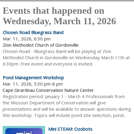
Events that happened on
Wednesday, March 11, 2026
Chosen Road Bluegrass Band
Mar. 11, 2026, 6:30 pm
Zion Methodist Church of Gordonville
Chosen Road - Bluegrass Band will be playing at Zion
Methodist Church in Gordonville on Wednesday March 11th at
6:30pm. Free event and everyone is invited.
Pond Management Workshop
Mar. 11, 2026, 5:30 pm-8 pm
Cape Girardeau Conservation Nature Center
Registration period: January 1 - March 4 Professionals from
the Missouri Department of Conservation will give
presentations and will be available to answer questions during
this workshop. Topics will include pond site selection, pond...
Mini STEAM: Ozobots