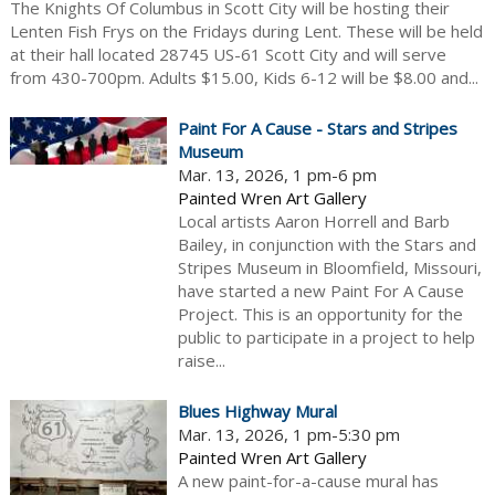
The Knights Of Columbus in Scott City will be hosting their
Lenten Fish Frys on the Fridays during Lent. These will be held
at their hall located 28745 US-61 Scott City and will serve
from 430-700pm. Adults $15.00, Kids 6-12 will be $8.00 and...
Paint For A Cause - Stars and Stripes
Museum
Mar. 13, 2026, 1 pm-6 pm
Painted Wren Art Gallery
Local artists Aaron Horrell and Barb
Bailey, in conjunction with the Stars and
Stripes Museum in Bloomfield, Missouri,
have started a new Paint For A Cause
Project. This is an opportunity for the
public to participate in a project to help
raise...
Blues Highway Mural
Mar. 13, 2026, 1 pm-5:30 pm
Painted Wren Art Gallery
A new paint-for-a-cause mural has