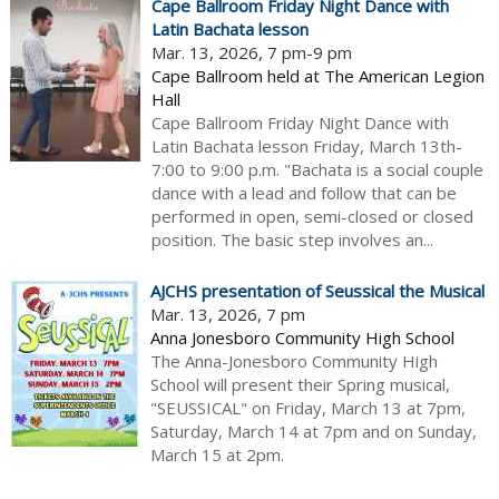
Cape Ballroom Friday Night Dance with
Latin Bachata lesson
Mar. 13, 2026, 7 pm-9 pm
Cape Ballroom held at The American Legion
Hall
Cape Ballroom Friday Night Dance with
Latin Bachata lesson Friday, March 13th-
7:00 to 9:00 p.m. "Bachata is a social couple
dance with a lead and follow that can be
performed in open, semi-closed or closed
position. The basic step involves an...
AJCHS presentation of Seussical the Musical
Mar. 13, 2026, 7 pm
Anna Jonesboro Community High School
The Anna-Jonesboro Community High
School will present their Spring musical,
"SEUSSICAL" on Friday, March 13 at 7pm,
Saturday, March 14 at 7pm and on Sunday,
March 15 at 2pm.