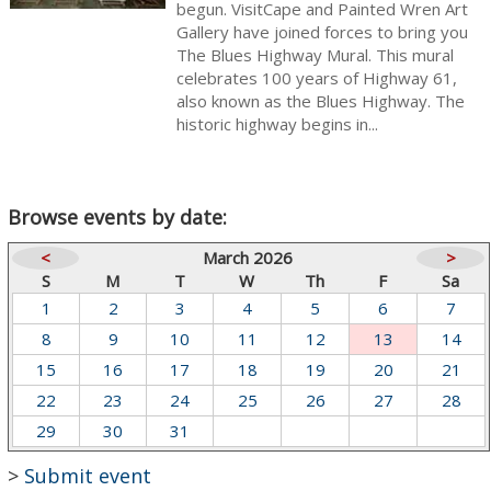
begun. VisitCape and Painted Wren Art
Gallery have joined forces to bring you
The Blues Highway Mural. This mural
celebrates 100 years of Highway 61,
also known as the Blues Highway. The
historic highway begins in...
Browse events by date:
<
March 2026
>
S
M
T
W
Th
F
Sa
1
2
3
4
5
6
7
8
9
10
11
12
13
14
15
16
17
18
19
20
21
22
23
24
25
26
27
28
29
30
31
>
Submit event