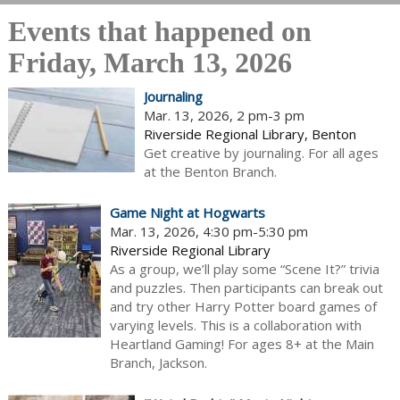
Events that happened on
Friday, March 13, 2026
Journaling
Mar. 13, 2026, 2 pm-3 pm
Riverside Regional Library, Benton
Get creative by journaling. For all ages
at the Benton Branch.
Game Night at Hogwarts
Mar. 13, 2026, 4:30 pm-5:30 pm
Riverside Regional Library
As a group, we’ll play some “Scene It?” trivia
and puzzles. Then participants can break out
and try other Harry Potter board games of
varying levels. This is a collaboration with
Heartland Gaming! For ages 8+ at the Main
Branch, Jackson.