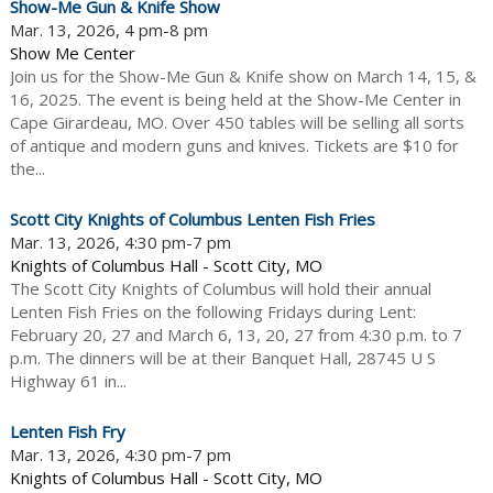
Show-Me Gun & Knife Show
Mar. 13, 2026, 4 pm-8 pm
Show Me Center
Join us for the Show-Me Gun & Knife show on March 14, 15, &
16, 2025. The event is being held at the Show-Me Center in
Cape Girardeau, MO. Over 450 tables will be selling all sorts
of antique and modern guns and knives. Tickets are $10 for
the...
Scott City Knights of Columbus Lenten Fish Fries
Mar. 13, 2026, 4:30 pm-7 pm
Knights of Columbus Hall - Scott City, MO
The Scott City Knights of Columbus will hold their annual
Lenten Fish Fries on the following Fridays during Lent:
February 20, 27 and March 6, 13, 20, 27 from 4:30 p.m. to 7
p.m. The dinners will be at their Banquet Hall, 28745 U S
Highway 61 in...
Lenten Fish Fry
Mar. 13, 2026, 4:30 pm-7 pm
Knights of Columbus Hall - Scott City, MO