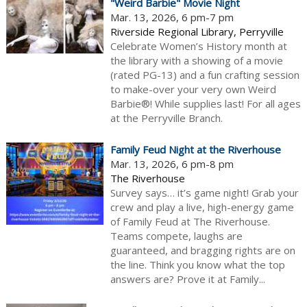
"Weird Barbie" Movie Night
Mar. 13, 2026, 6 pm-7 pm
Riverside Regional Library, Perryville
Celebrate Women’s History month at
the library with a showing of a movie
(rated PG-13) and a fun crafting session
to make-over your very own Weird
Barbie®! While supplies last! For all ages
at the Perryville Branch.
Family Feud Night at the Riverhouse
Mar. 13, 2026, 6 pm-8 pm
The Riverhouse
Survey says… it’s game night! Grab your
crew and play a live, high-energy game
of Family Feud at The Riverhouse.
Teams compete, laughs are
guaranteed, and bragging rights are on
the line. Think you know what the top
answers are? Prove it at Family...