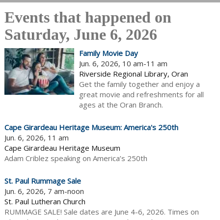
Events that happened on
Saturday, June 6, 2026
Family Movie Day
Jun. 6, 2026, 10 am-11 am
Riverside Regional Library, Oran
Get the family together and enjoy a
great movie and refreshments for all
ages at the Oran Branch.
Cape Girardeau Heritage Museum: America's 250th
Jun. 6, 2026, 11 am
Cape Girardeau Heritage Museum
Adam Criblez speaking on America’s 250th
St. Paul Rummage Sale
Jun. 6, 2026, 7 am-noon
St. Paul Lutheran Church
RUMMAGE SALE! Sale dates are June 4-6, 2026. Times on