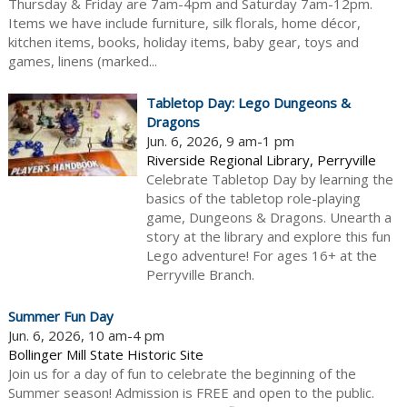
Thursday & Friday are 7am-4pm and Saturday 7am-12pm.
Items we have include furniture, silk florals, home décor,
kitchen items, books, holiday items, baby gear, toys and
games, linens (marked...
Tabletop Day: Lego Dungeons &
Dragons
Jun. 6, 2026, 9 am-1 pm
Riverside Regional Library, Perryville
Celebrate Tabletop Day by learning the
basics of the tabletop role-playing
game, Dungeons & Dragons. Unearth a
story at the library and explore this fun
Lego adventure! For ages 16+ at the
Perryville Branch.
Summer Fun Day
Jun. 6, 2026, 10 am-4 pm
Bollinger Mill State Historic Site
Join us for a day of fun to celebrate the beginning of the
Summer season! Admission is FREE and open to the public.