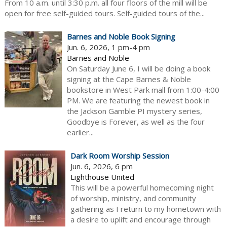
From 10 a.m. until 3:30 p.m. all four floors of the mill will be
open for free self-guided tours. Self-guided tours of the...
Barnes and Noble Book Signing
Jun. 6, 2026, 1 pm-4 pm
Barnes and Noble
On Saturday June 6, I will be doing a book
signing at the Cape Barnes & Noble
bookstore in West Park mall from 1:00-4:00
PM. We are featuring the newest book in
the Jackson Gamble PI mystery series,
Goodbye is Forever, as well as the four
earlier...
Dark Room Worship Session
Jun. 6, 2026, 6 pm
Lighthouse United
This will be a powerful homecoming night
of worship, ministry, and community
gathering as I return to my hometown with
a desire to uplift and encourage through