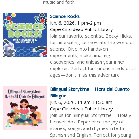
music and faith.
Science Rocks
Jun. 6, 2026, 1 pm-2 pm
Cape Girardeau Public Library
Join our favorite scientist, Becky Hicks,
for an exciting journey into the world of
science! Dive into hands-on
experiments, make amazing
discoveries, and unleash your inner
explorer. Perfect for curious minds of all
ages—don’t miss this adventure...
Bilingual Storytime | Hora del Cuento
Bilingüe
Jun. 6, 2026, 11 am-11:30 am
Cape Girardeau Public Library
Join us for Bilingual Storytime—¡Hola y
bienvenidos! Experience the joy of
stories, songs, and rhymes in both
Spanish and English. Perfect for young