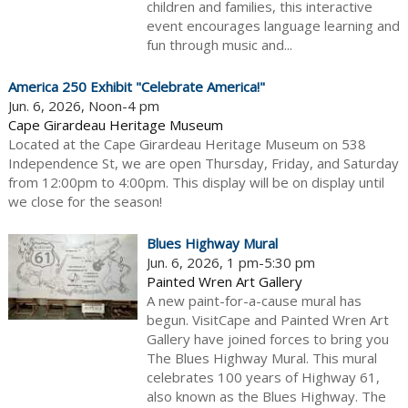
children and families, this interactive
event encourages language learning and
fun through music and...
America 250 Exhibit "Celebrate America!"
Jun. 6, 2026, Noon-4 pm
Cape Girardeau Heritage Museum
Located at the Cape Girardeau Heritage Museum on 538
Independence St, we are open Thursday, Friday, and Saturday
from 12:00pm to 4:00pm. This display will be on display until
we close for the season!
Blues Highway Mural
Jun. 6, 2026, 1 pm-5:30 pm
Painted Wren Art Gallery
A new paint-for-a-cause mural has
begun. VisitCape and Painted Wren Art
Gallery have joined forces to bring you
The Blues Highway Mural. This mural
celebrates 100 years of Highway 61,
also known as the Blues Highway. The