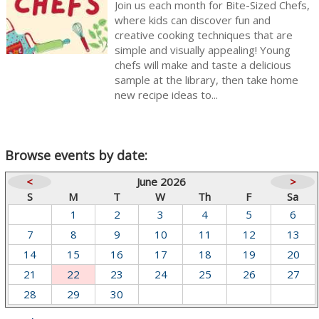
Join us each month for Bite-Sized Chefs,
where kids can discover fun and
creative cooking techniques that are
simple and visually appealing! Young
chefs will make and taste a delicious
sample at the library, then take home
new recipe ideas to...
Browse events by date:
<
June 2026
>
S
M
T
W
Th
F
Sa
1
2
3
4
5
6
7
8
9
10
11
12
13
14
15
16
17
18
19
20
21
22
23
24
25
26
27
28
29
30