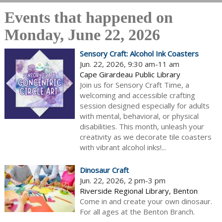
Events that happened on
Monday, June 22, 2026
Sensory Craft: Alcohol Ink Coasters
Jun. 22, 2026, 9:30 am-11 am
Cape Girardeau Public Library
Join us for Sensory Craft Time, a
welcoming and accessible crafting
session designed especially for adults
with mental, behavioral, or physical
disabilities. This month, unleash your
creativity as we decorate tile coasters
with vibrant alcohol inks!...
Dinosaur Craft
Jun. 22, 2026, 2 pm-3 pm
Riverside Regional Library, Benton
Come in and create your own dinosaur.
For all ages at the Benton Branch.