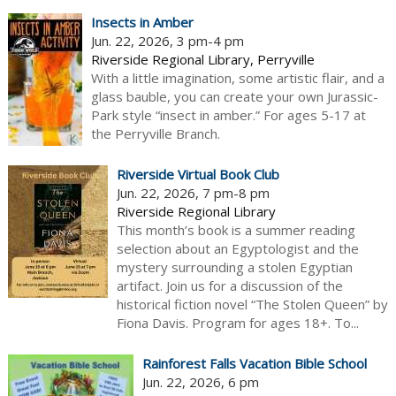
Insects in Amber
Jun. 22, 2026, 3 pm-4 pm
Riverside Regional Library, Perryville
With a little imagination, some artistic flair, and a
glass bauble, you can create your own Jurassic-
Park style “insect in amber.” For ages 5-17 at
the Perryville Branch.
Riverside Virtual Book Club
Jun. 22, 2026, 7 pm-8 pm
Riverside Regional Library
This month’s book is a summer reading
selection about an Egyptologist and the
mystery surrounding a stolen Egyptian
artifact. Join us for a discussion of the
historical fiction novel “The Stolen Queen” by
Fiona Davis. Program for ages 18+. To...
Rainforest Falls Vacation Bible School
Jun. 22, 2026, 6 pm