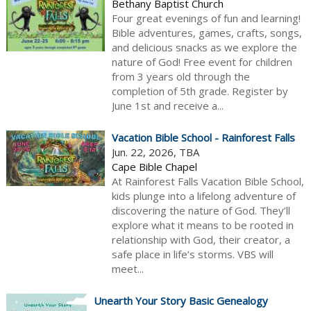
Bethany Baptist Church
Four great evenings of fun and learning!
Bible adventures, games, crafts, songs,
and delicious snacks as we explore the
nature of God! Free event for children
from 3 years old through the
completion of 5th grade. Register by
June 1st and receive a...
Vacation Bible School - Rainforest Falls
Jun. 22, 2026, TBA
Cape Bible Chapel
At Rainforest Falls Vacation Bible School,
kids plunge into a lifelong adventure of
discovering the nature of God. They’ll
explore what it means to be rooted in
relationship with God, their creator, a
safe place in life’s storms. VBS will
meet...
Unearth Your Story Basic Genealogy