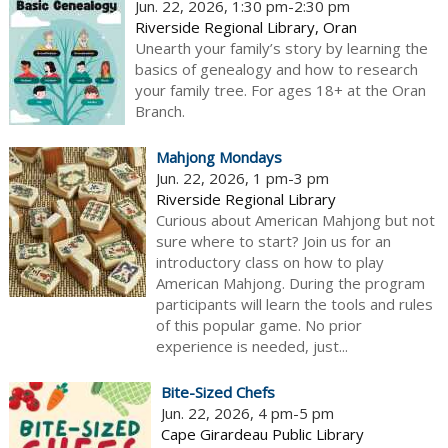
Jun. 22, 2026, 1:30 pm-2:30 pm
Riverside Regional Library, Oran
Unearth your family’s story by learning the
basics of genealogy and how to research
your family tree. For ages 18+ at the Oran
Branch.
Mahjong Mondays
Jun. 22, 2026, 1 pm-3 pm
Riverside Regional Library
Curious about American Mahjong but not
sure where to start? Join us for an
introductory class on how to play
American Mahjong. During the program
participants will learn the tools and rules
of this popular game. No prior
experience is needed, just...
Bite-Sized Chefs
Jun. 22, 2026, 4 pm-5 pm
Cape Girardeau Public Library