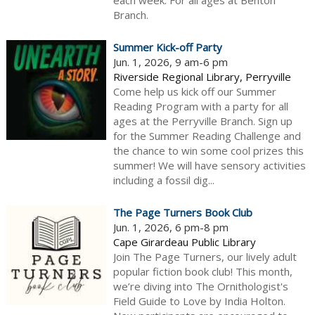
each week. For all ages at Benton
Branch.
Summer Kick-off Party
Jun. 1, 2026, 9 am-6 pm
Riverside Regional Library, Perryville
Come help us kick off our Summer
Reading Program with a party for all
ages at the Perryville Branch. Sign up
for the Summer Reading Challenge and
the chance to win some cool prizes this
summer! We will have sensory activities
including a fossil dig...
The Page Turners Book Club
Jun. 1, 2026, 6 pm-8 pm
Cape Girardeau Public Library
Join The Page Turners, our lively adult
popular fiction book club! This month,
we’re diving into The Ornithologist's
Field Guide to Love by India Holton.