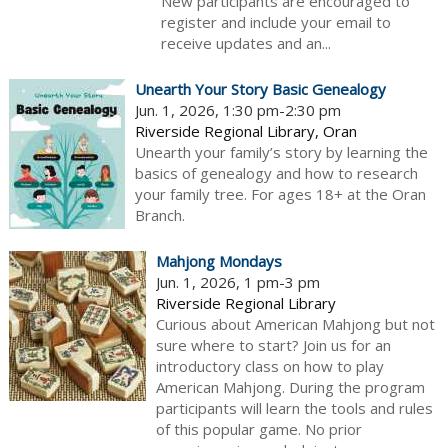
New participants are encouraged to
register and include your email to
receive updates and an...
Unearth Your Story Basic Genealogy
Jun. 1, 2026, 1:30 pm-2:30 pm
Riverside Regional Library, Oran
Unearth your family’s story by learning the
basics of genealogy and how to research
your family tree. For ages 18+ at the Oran
Branch.
Mahjong Mondays
Jun. 1, 2026, 1 pm-3 pm
Riverside Regional Library
Curious about American Mahjong but not
sure where to start? Join us for an
introductory class on how to play
American Mahjong. During the program
participants will learn the tools and rules
of this popular game. No prior