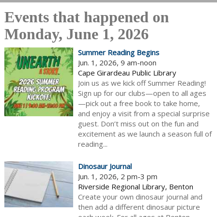
Events that happened on
Monday, June 1, 2026
Summer Reading Begins
Jun. 1, 2026, 9 am-noon
Cape Girardeau Public Library
Join us as we kick off Summer Reading!
Sign up for our clubs—open to all ages
—pick out a free book to take home,
and enjoy a visit from a special surprise
guest. Don’t miss out on the fun and
excitement as we launch a season full of
reading...
Dinosaur Journal
Jun. 1, 2026, 2 pm-3 pm
Riverside Regional Library, Benton
Create your own dinosaur journal and
then add a different dinosaur picture