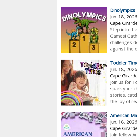
Dinolympics
Jun. 18, 202
Cape Girarde
Step into th
Games! Gathe
challenges d
against the 
Toddler Tim
Jun. 18, 202
Cape Girarde
Join us for 
spark your ch
stories, catc
the joy of re
American Ma
Jun. 18, 202
Cape Girarde
Join fellow 