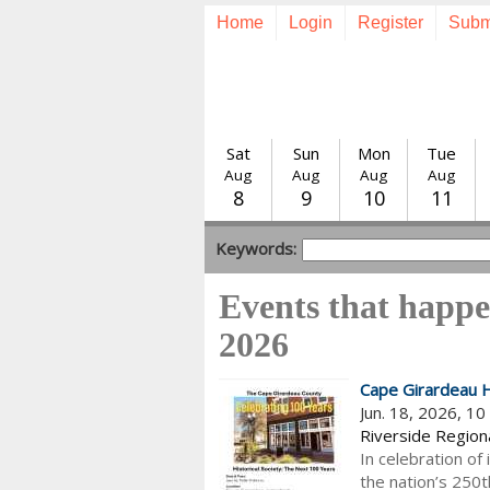
Home
Login
Register
Subm
Sat
Sun
Mon
Tue
Aug
Aug
Aug
Aug
8
9
10
11
Keywords:
Events that happe
2026
Cape Girardeau H
Jun. 18, 2026, 1
Riverside Regiona
In celebration of 
the nation’s 250t