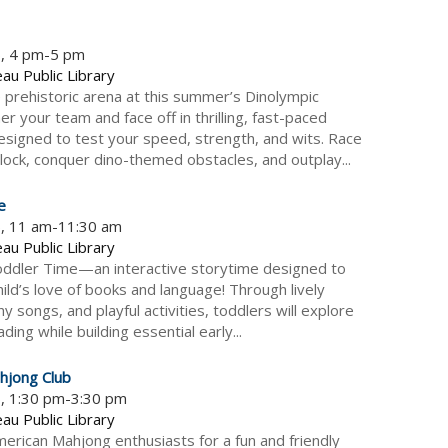
6, 4 pm-5 pm
au Public Library
e prehistoric arena at this summer’s Dinolympic
r your team and face off in thrilling, fast-paced
esigned to test your speed, strength, and wits. Race
clock, conquer dino-themed obstacles, and outplay...
e
6, 11 am-11:30 am
au Public Library
Toddler Time—an interactive storytime designed to
ild’s love of books and language! Through lively
hy songs, and playful activities, toddlers will explore
ading while building essential early...
hjong Club
6, 1:30 pm-3:30 pm
au Public Library
American Mahjong enthusiasts for a fun and friendly