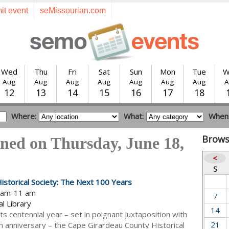
it event
seMissourian.com
Wed
Thu
Fri
Sat
Sun
Mon
Tue
W
Aug
Aug
Aug
Aug
Aug
Aug
Aug
A
12
13
14
15
16
17
18
Where:
What:
When
Brows
ned on Thursday, June 18,
<
S
istorical Society: The Next 100 Years
0 am-11 am
7
l Library
14
its centennial year – set in poignant juxtaposition with
21
h anniversary – the Cape Girardeau County Historical