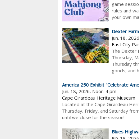
game session
rules and wa
your own mah
Dexter Farm
Jun. 18, 202
East City Pa
The Dexter F
Thursday, Ma
Thursday thr
goods, and h
America 250 Exhibit "Celebrate Amer
Jun. 18, 2026, Noon-4 pm
Cape Girardeau Heritage Museum
Located at the Cape Girardeau Her
Thursday, Friday, and Saturday from
until we close for the season!
Blues Highw
Jun. 18, 202