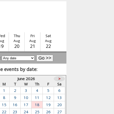
ed
Thu
Fri
Sat
ug
Aug
Aug
Aug
19
20
21
22
:
e events by date:
June 2026
>
M
T
W
Th
F
Sa
1
2
3
4
5
6
8
9
10
11
12
13
15
16
17
18
19
20
22
23
24
25
26
27