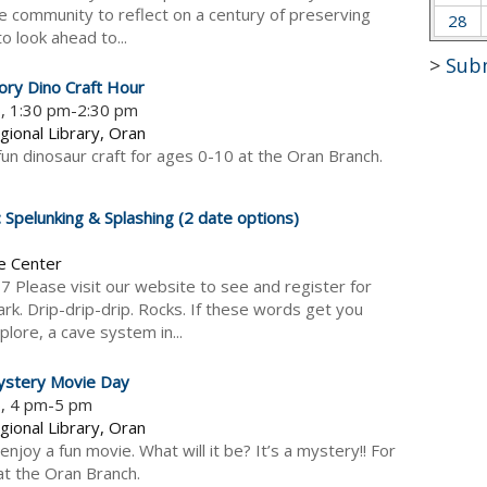
he community to reflect on a century of preserving
28
to look ahead to...
>
Sub
ory Dino Craft Hour
6, 1:30 pm-2:30 pm
gional Library, Oran
 fun dinosaur craft for ages 0-10 at the Oran Branch.
pelunking & Splashing (2 date options)
e Center
17 Please visit our website to see and register for
rk. Drip-drip-drip. Rocks. If these words get you
plore, a cave system in...
ystery Movie Day
6, 4 pm-5 pm
gional Library, Oran
njoy a fun movie. What will it be? It’s a mystery!! For
t the Oran Branch.