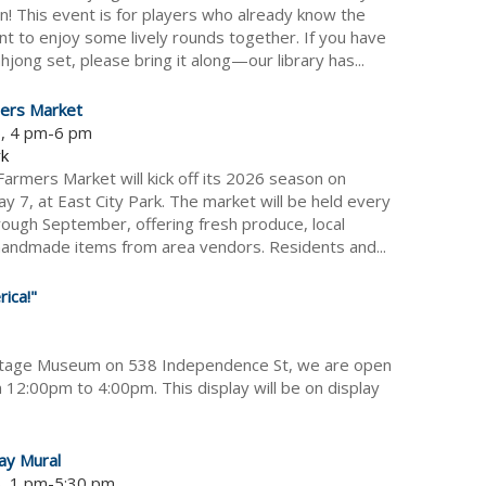
! This event is for players who already know the
nt to enjoy some lively rounds together. If you have
jong set, please bring it along—our library has...
ers Market
6, 4 pm-6 pm
rk
armers Market will kick off its 2026 season on
y 7, at East City Park. The market will be held every
ough September, offering fresh produce, local
andmade items from area vendors. Residents and...
ica!"
itage Museum on 538 Independence St, we are open
 12:00pm to 4:00pm. This display will be on display
ay Mural
6, 1 pm-5:30 pm