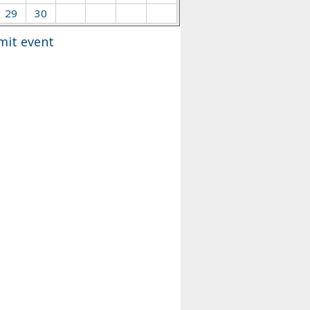
29
30
mit event