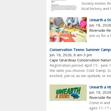
Society invites t
local history and 
Unearth a St
Jun. 18, 202
Riverside Re
Join us for a
Conservation Teens: Summer Camp: S
Jun. 18, 2026, 8 am-3 pm
Cape Girardeau Conservation Natur
Registration period: April 15 - June 
the date you choose. Cold. Damp. Da
excited, join us as we spelunk, or ex
Unearth a M
Jun. 18, 202
Riverside Re
Come in and e
ages 11-17 a