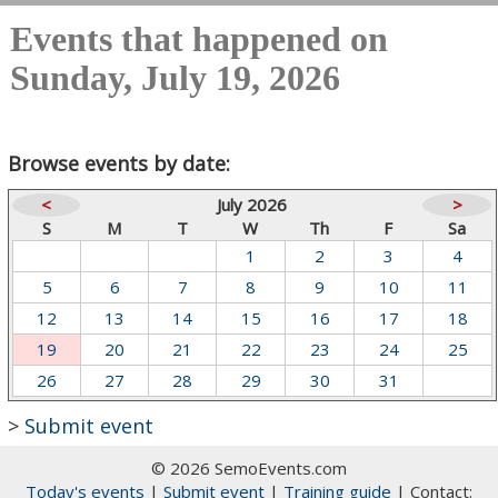
Events that happened on
Sunday, July 19, 2026
Browse events by date:
<
July 2026
>
S
M
T
W
Th
F
Sa
1
2
3
4
5
6
7
8
9
10
11
12
13
14
15
16
17
18
19
20
21
22
23
24
25
26
27
28
29
30
31
>
Submit event
© 2026 SemoEvents.com
Today's events
|
Submit event
|
Training guide
| Contact: