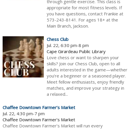
through gentle exercise. This class is
appropriate for most fitness levels. If
you have questions, contact Frankie at
573-243-8141. For ages 18+ at the
Main Branch, Jackson.
Chess Club
Jul. 22, 6:30 pm-8 pm
Cape Girardeau Public Library
Love chess or want to sharpen your
skills? Join our Chess Club, open to all
adults interested in the game—whether
you’re a beginner or a seasoned player.
Meet fellow enthusiasts, enjoy friendly
matches, and improve your strategy in
a relaxed...
Chaffee Downtown Farmer’s Market
Jul. 22, 4:30 pm-7 pm
Chaffee Downtown Farmer’s Market
Chaffee Downtown Farmer’s Market will run every