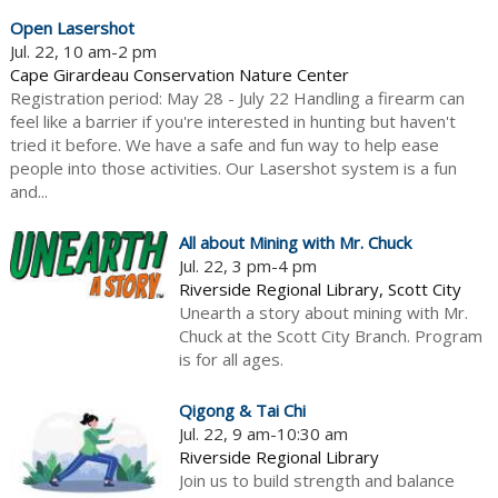
Open Lasershot
Jul. 22, 10 am-2 pm
Cape Girardeau Conservation Nature Center
Registration period: May 28 - July 22 Handling a firearm can
feel like a barrier if you're interested in hunting but haven't
tried it before. We have a safe and fun way to help ease
people into those activities. Our Lasershot system is a fun
and...
All about Mining with Mr. Chuck
Jul. 22, 3 pm-4 pm
Riverside Regional Library, Scott City
Unearth a story about mining with Mr.
Chuck at the Scott City Branch. Program
is for all ages.
Qigong & Tai Chi
Jul. 22, 9 am-10:30 am
Riverside Regional Library
Join us to build strength and balance