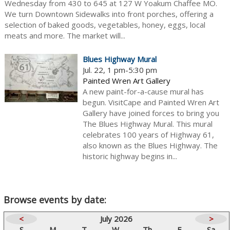
Wednesday from 430 to 645 at 127 W Yoakum Chaffee MO.
We turn Downtown Sidewalks into front porches, offering a
selection of baked goods, vegetables, honey, eggs, local
meats and more. The market will...
Blues Highway Mural
Jul. 22, 1 pm-5:30 pm
Painted Wren Art Gallery
A new paint-for-a-cause mural has
begun. VisitCape and Painted Wren Art
Gallery have joined forces to bring you
The Blues Highway Mural. This mural
celebrates 100 years of Highway 61,
also known as the Blues Highway. The
historic highway begins in...
Browse events by date:
<
July 2026
>
S
M
T
W
Th
F
Sa