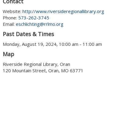
Contact
Website:
http://www.riversideregionallibrary.org
Phone:
573-262-3745
Email:
eschlichting@rrlmo.org
Past Dates & Times
Monday, August 19, 2024, 10:00 am - 11:00 am
Map
Riverside Regional Library, Oran
120 Mountain Street, Oran, MO 63771