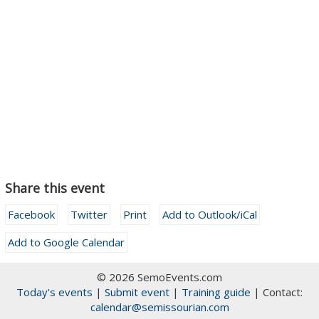
Share this event
Facebook
Twitter
Print
Add to Outlook/iCal
Add to Google Calendar
© 2026 SemoEvents.com
Today's events
|
Submit event
|
Training guide
| Contact:
calendar@semissourian.com