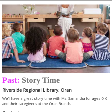
Past:
Story Time
Riverside Regional Library, Oran
We’ll have a great story time with Ms. Samantha for ages 0-6
and their caregivers at the Oran Branch.