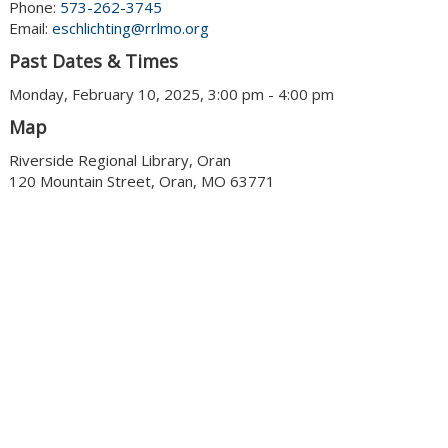
Phone:
573-262-3745
Email:
eschlichting@rrlmo.org
Past Dates & Times
Monday, February 10, 2025, 3:00 pm - 4:00 pm
Map
Riverside Regional Library, Oran
120 Mountain Street, Oran, MO 63771