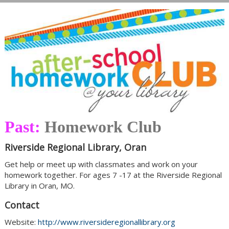
Past:
Homework Club
Riverside Regional Library, Oran
Get help or meet up with classmates and work on your
homework together. For ages 7 -17 at the Riverside Regional
Library in Oran, MO.
Contact
Website:
http://www.riversideregionallibrary.org