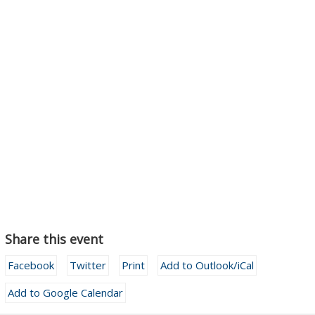
Share this event
Facebook
Twitter
Print
Add to Outlook/iCal
Add to Google Calendar