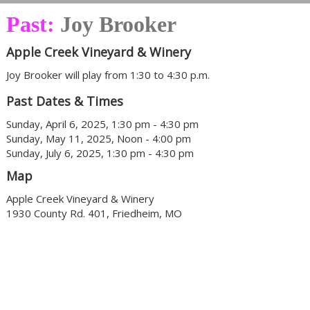
Past:
Joy Brooker
Apple Creek Vineyard & Winery
Joy Brooker will play from 1:30 to 4:30 p.m.
Past Dates & Times
Sunday, April 6, 2025, 1:30 pm - 4:30 pm
Sunday, May 11, 2025, Noon - 4:00 pm
Sunday, July 6, 2025, 1:30 pm - 4:30 pm
Map
Apple Creek Vineyard & Winery
1930 County Rd. 401, Friedheim, MO