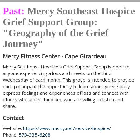
Past:
Mercy Southeast Hospice
Grief Support Group:
"Geography of the Grief
Journey"
Mercy Fitness Center - Cape Girardeau
Mercy Southeast Hospice's Grief Support Group is open to
anyone experiencing a loss and meets on the third
Wednesday of each month. This group is intended to provide
each participant the opportunity to learn about grief, safely
express feelings and experiences of loss and connect with
others who understand and who are willing to listen and
share.
Contact
Website:
https://www.mercy.net/service/hospice/
Phone:
573-335-6208