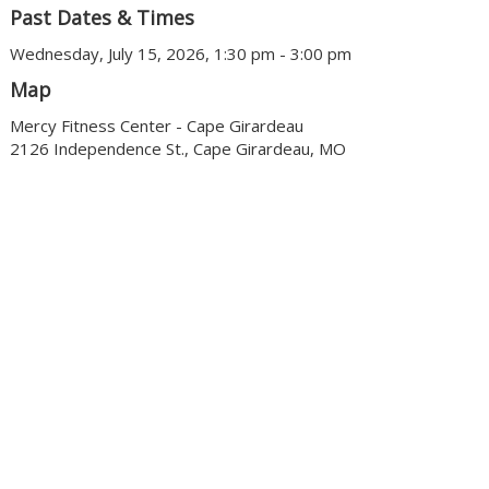
Past Dates & Times
Wednesday, July 15, 2026, 1:30 pm - 3:00 pm
Map
Mercy Fitness Center - Cape Girardeau
2126 Independence St., Cape Girardeau, MO