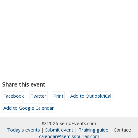
Share this event
Facebook
Twitter
Print
Add to Outlook/iCal
Add to Google Calendar
© 2026 SemoEvents.com
Today's events
|
Submit event
|
Training guide
| Contact:
calendar@semissourian.com