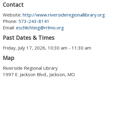
Contact
Website:
http://www.riversideregionallibrary.org
Phone:
573-243-8141
Email:
eschlichting@rrlmo.org
Past Dates & Times
Friday, July 17, 2026, 10:30 am - 11:30 am
Map
Riverside Regional Library
1997 E. Jackson Blvd., Jackson, MO