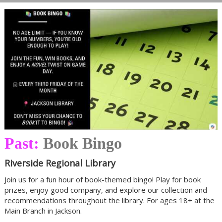
Past:
Book Bingo
Riverside Regional Library
Join us for a fun hour of book-themed bingo! Play for book
prizes, enjoy good company, and explore our collection and
recommendations throughout the library. For ages 18+ at the
Main Branch in Jackson.