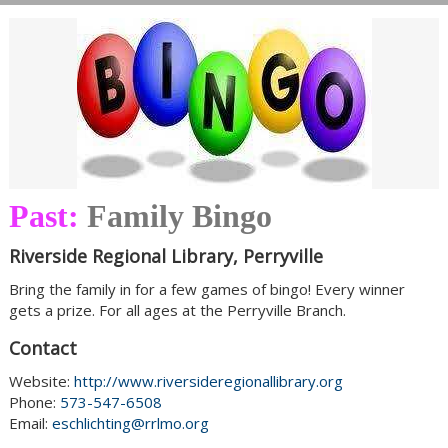
Past:
Family Bingo
Riverside Regional Library, Perryville
Bring the family in for a few games of bingo! Every winner
gets a prize. For all ages at the Perryville Branch.
Contact
Website:
http://www.riversideregionallibrary.org
Phone:
573-547-6508
Email:
eschlichting@rrlmo.org