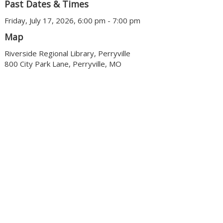
Past Dates & Times
Friday, July 17, 2026, 6:00 pm - 7:00 pm
Map
Riverside Regional Library, Perryville
800 City Park Lane, Perryville, MO