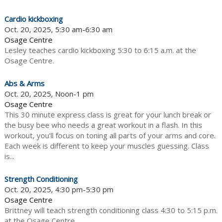
Cardio kickboxing
Oct. 20, 2025, 5:30 am-6:30 am
Osage Centre
Lesley teaches cardio kickboxing 5:30 to 6:15 a.m. at the
Osage Centre.
Abs & Arms
Oct. 20, 2025, Noon-1 pm
Osage Centre
This 30 minute express class is great for your lunch break or
the busy bee who needs a great workout in a flash. In this
workout, you'll focus on toning all parts of your arms and core.
Each week is different to keep your muscles guessing. Class
is...
Strength Conditioning
Oct. 20, 2025, 4:30 pm-5:30 pm
Osage Centre
Brittney will teach strength conditioning class 4:30 to 5:15 p.m.
at the Osage Centre.