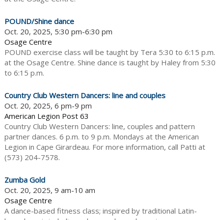
POUND/Shine dance
Oct. 20, 2025, 5:30 pm-6:30 pm
Osage Centre
POUND exercise class will be taught by Tera 5:30 to 6:15 p.m.
at the Osage Centre. Shine dance is taught by Haley from 5:30
to 6:15 p.m.
Country Club Western Dancers: line and couples
Oct. 20, 2025, 6 pm-9 pm
American Legion Post 63
Country Club Western Dancers: line, couples and pattern
partner dances. 6 p.m. to 9 p.m. Mondays at the American
Legion in Cape Girardeau. For more information, call Patti at
(573) 204-7578.
Zumba Gold
Oct. 20, 2025, 9 am-10 am
Osage Centre
A dance-based fitness class; inspired by traditional Latin-