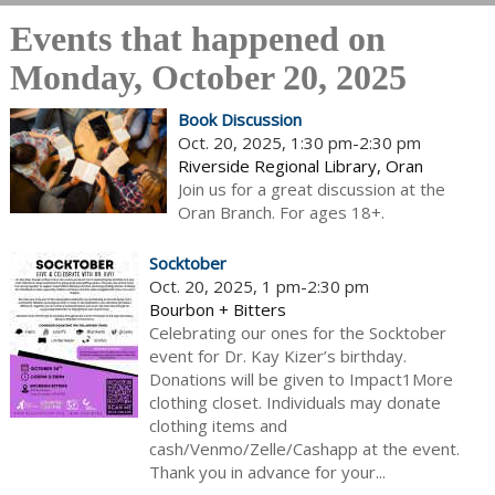
Events that happened on
Monday, October 20, 2025
Book Discussion
Oct. 20, 2025, 1:30 pm-2:30 pm
Riverside Regional Library, Oran
Join us for a great discussion at the
Oran Branch. For ages 18+.
Socktober
Oct. 20, 2025, 1 pm-2:30 pm
Bourbon + Bitters
Celebrating our ones for the Socktober
event for Dr. Kay Kizer’s birthday.
Donations will be given to Impact1More
clothing closet. Individuals may donate
clothing items and
cash/Venmo/Zelle/Cashapp at the event.
Thank you in advance for your...