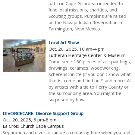
patch in Cape Girardeau intended to
fund local missions, charities, and
Scouting groups. Pumpkins are raised
on the Navajo Indian Reservation in
Farmington, New Mexico.
Local Art Show
Oct. 20, 2025, 10 am-4 pm
Lutheran Heritage Center & Museum
Come see ~150 pieces of art: paintings,
drawings, ceramics, woodworking,
scherenschnitte (if you don't know what
that is, come and find out!) and more! All
by artists with a tie to Perry County or
the surrounding area. You might be
surprised by how...
DIVORCECARE: Divorce Support Group
Oct. 20, 2025, 6 pm-8 pm
La Croix Church Cape Campus
Separation and divorce can be a confusing time when you feel