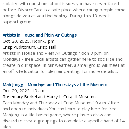
isolated with questions about issues you have never faced
before. DivorceCare is a safe place where caring people come
alongside you as you find healing. During this 13-week
support group...
Artists in House and Plein Air Outings
Oct. 20, 2025, Noon-3 pm
Crisp Auditorium, Crisp Hall
Artists In House and Plein Air Outings Noon-3 p.m. on
Mondays / free Local artists can gather here to socialize and
create in our space. In fair weather, a small group will meet at
an off-site location for plein air painting. For more details,...
Mah Jongg - Mondays and Thursdays at the Musuem
Oct. 20, 2025, 10 am
Rosemary Berkel and Harry L. Crisp II Museum
Each Monday and Thursday at Crisp Museum 10 a.m. / free
and open to individuals You can learn to play here for free.
Mahjong is a tile-based game, where players draw and
discard to create groupings to complete a specific hand of 14
tiles....