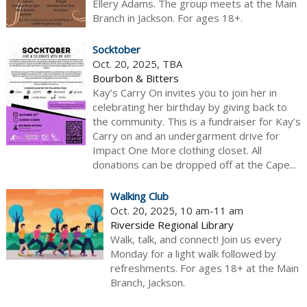
Ellery Adams. The group meets at the Main
Branch in Jackson. For ages 18+.
Socktober
Oct. 20, 2025, TBA
Bourbon & Bitters
Kay’s Carry On invites you to join her in
celebrating her birthday by giving back to
the community. This is a fundraiser for Kay’s
Carry on and an undergarment drive for
Impact One More clothing closet. All
donations can be dropped off at the Cape...
Walking Club
Oct. 20, 2025, 10 am-11 am
Riverside Regional Library
Walk, talk, and connect! Join us every
Monday for a light walk followed by
refreshments. For ages 18+ at the Main
Branch, Jackson.