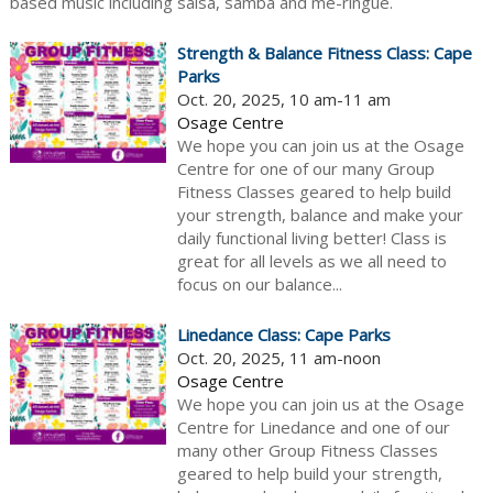
based music including salsa, samba and me-ringue.
Strength & Balance Fitness Class: Cape
Parks
Oct. 20, 2025, 10 am-11 am
Osage Centre
We hope you can join us at the Osage
Centre for one of our many Group
Fitness Classes geared to help build
your strength, balance and make your
daily functional living better! Class is
great for all levels as we all need to
focus on our balance...
Linedance Class: Cape Parks
Oct. 20, 2025, 11 am-noon
Osage Centre
We hope you can join us at the Osage
Centre for Linedance and one of our
many other Group Fitness Classes
geared to help build your strength,