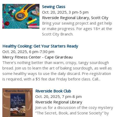
Sewing Class
Oct. 20, 2025, 3 pm-5 pm
Riverside Regional Library, Scott City
Bring your sewing project and get help
or make progress. For ages 18+ at the
Scott City Branch.
Healthy Cooking: Get Your Starters Ready
Oct. 20, 2025, 6 pm-7:30 pm
Mercy Fitness Center - Cape Girardeau
There’s nothing better than warm, crispy, tangy sourdough
bread. Join us to learn the art of baking sourdough, as well as
some healthy ways to use the daily discard. Pre-registration
is required, with a $5 fee due Friday before class. Call...
Riverside Book Club
Oct. 20, 2025, 7 pm-8 pm
Riverside Regional Library
Join us for a discussion of the cozy mystery
“The Secret, Book, and Scone Society” by