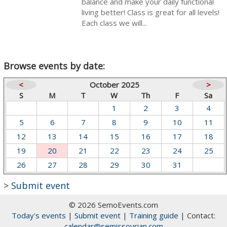
balance and make your daily functional
living better! Class is great for all levels!
Each class we will...
Browse events by date:
<
October 2025
>
S
M
T
W
Th
F
Sa
1
2
3
4
5
6
7
8
9
10
11
12
13
14
15
16
17
18
19
20
21
22
23
24
25
26
27
28
29
30
31
>
Submit event
© 2026 SemoEvents.com
Today's events
|
Submit event
|
Training guide
| Contact:
calendar@semissourian.com