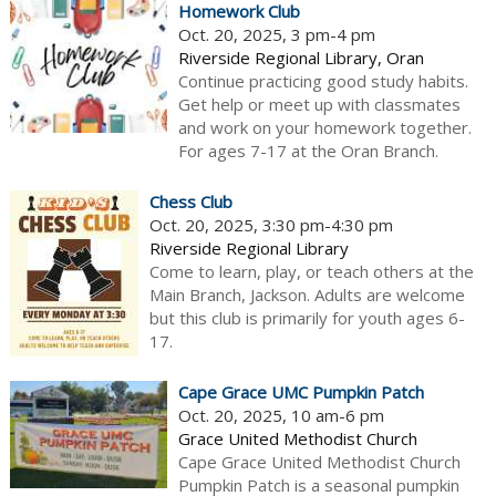
Homework Club
Oct. 20, 2025, 3 pm-4 pm
Riverside Regional Library, Oran
Continue practicing good study habits.
Get help or meet up with classmates
and work on your homework together.
For ages 7-17 at the Oran Branch.
Chess Club
Oct. 20, 2025, 3:30 pm-4:30 pm
Riverside Regional Library
Come to learn, play, or teach others at the
Main Branch, Jackson. Adults are welcome
but this club is primarily for youth ages 6-
17.
Cape Grace UMC Pumpkin Patch
Oct. 20, 2025, 10 am-6 pm
Grace United Methodist Church
Cape Grace United Methodist Church
Pumpkin Patch is a seasonal pumpkin