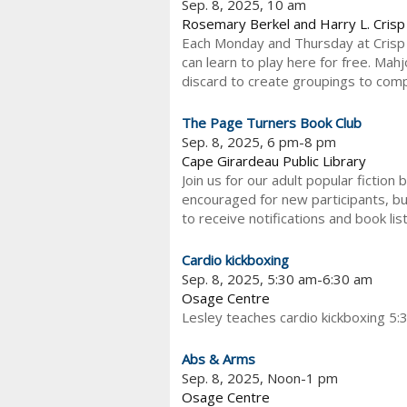
Sep. 8, 2025, 10 am
Rosemary Berkel and Harry L. Cris
Each Monday and Thursday at Crisp 
can learn to play here for free. Ma
discard to create groupings to comple
The Page Turners Book Club
Sep. 8, 2025, 6 pm-8 pm
Cape Girardeau Public Library
Join us for our adult popular fiction
encouraged for new participants, bu
to receive notifications and book lis
Cardio kickboxing
Sep. 8, 2025, 5:30 am-6:30 am
Osage Centre
Lesley teaches cardio kickboxing 5:
Abs & Arms
Sep. 8, 2025, Noon-1 pm
Osage Centre