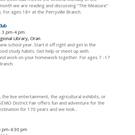
month we are reading and discussing “The Measure”
ck. For ages 18+ at the Perryville Branch.
lub
5, 3 pm-4 pm
gional Library, Oran
new school year. Start it off right and get in the
good study habits. Get help or meet up with
and work on your homework together. For ages 7 -17
Branch.
the live entertainment, the agricultural exhibits, or
SEMO District Fair offers fun and adventure for the
stination for 170 years and we look...
30 pm-4:30 pm