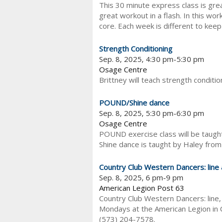
This 30 minute express class is gre
great workout in a flash. In this wor
core. Each week is different to keep 
Strength Conditioning
Sep. 8, 2025, 4:30 pm-5:30 pm
Osage Centre
Brittney will teach strength conditi
POUND/Shine dance
Sep. 8, 2025, 5:30 pm-6:30 pm
Osage Centre
POUND exercise class will be taught
Shine dance is taught by Haley from
Country Club Western Dancers: line
Sep. 8, 2025, 6 pm-9 pm
American Legion Post 63
Country Club Western Dancers: line,
Mondays at the American Legion in C
(573) 204-7578.