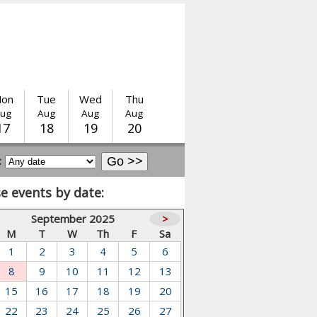
on
Tue
Wed
Thu
ug
Aug
Aug
Aug
17
18
19
20
:
e events by date:
September 2025
>
M
T
W
Th
F
Sa
1
2
3
4
5
6
8
9
10
11
12
13
15
16
17
18
19
20
22
23
24
25
26
27