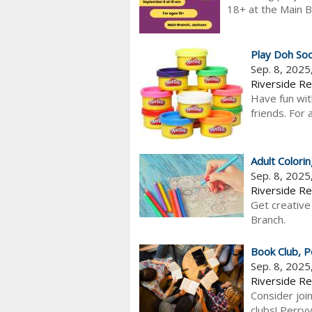
18+ at the Main B
Play Doh Soc
Sep. 8, 202
Riverside Re
Have fun wit
friends. For
Adult Colori
Sep. 8, 2025
Riverside Re
Get creative
Branch.
Book Club, Pe
Sep. 8, 202
Riverside Reg
Consider joi
clubs! Perry