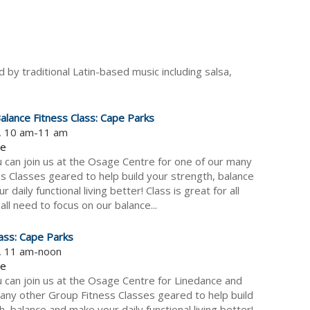
 by traditional Latin-based music including salsa,
alance Fitness Class: Cape Parks
5, 10 am-11 am
re
can join us at the Osage Centre for one of our many
s Classes geared to help build your strength, balance
 daily functional living better! Class is great for all
all need to focus on our balance...
ass: Cape Parks
5, 11 am-noon
re
can join us at the Osage Centre for Linedance and
any other Group Fitness Classes geared to help build
, balance and make your daily functional living better!