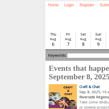
Home
Login
Register
Subm
Thu
Fri
Sat
Sun
Aug
Aug
Aug
Aug
6
7
8
9
Keywords:
Events that happ
September 8, 202
Craft & Chat
Sep. 8, 2025, 10
Riverside Regiona
Take some dedica
or sewing project 