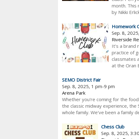
month. This 
by Nikki Erli
Homework C
Sep. 8, 202
Riverside Re
It’s a brand 
practice of 
classmates 
at the Oran 
SEMO District Fair
Sep. 8, 2025, 1 pm-9 pm
Arena Park
Whether you're coming for the food, 
the classic midway experience, the 
whole family. We've been a family de
Chess Club
Sep. 8, 2025, 3: