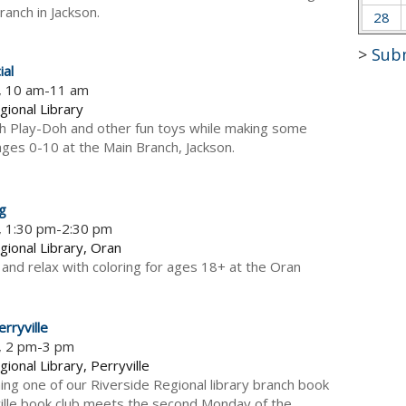
ranch in Jackson.
28
>
Sub
ial
5, 10 am-11 am
gional Library
h Play-Doh and other fun toys while making some
 ages 0-10 at the Main Branch, Jackson.
ng
, 1:30 pm-2:30 pm
gional Library, Oran
 and relax with coloring for ages 18+ at the Oran
rryville
5, 2 pm-3 pm
ional Library, Perryville
ning one of our Riverside Regional library branch book
ville book club meets the second Monday of the