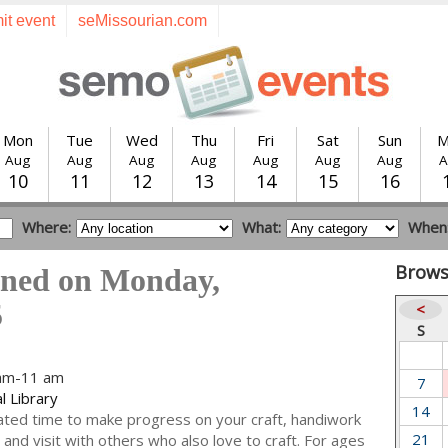
it event
seMissourian.com
Mon
Tue
Wed
Thu
Fri
Sat
Sun
M
Aug
Aug
Aug
Aug
Aug
Aug
Aug
A
10
11
12
13
14
15
16
Where:
What:
When
Brows
ened on Monday,
5
<
S
 am-11 am
7
l Library
14
ted time to make progress on your craft, handiwork
21
and visit with others who also love to craft. For ages