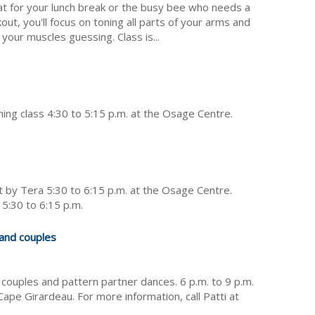
at for your lunch break or the busy bee who needs a
kout, you'll focus on toning all parts of your arms and
your muscles guessing. Class is...
oning class 4:30 to 5:15 p.m. at the Osage Centre.
 by Tera 5:30 to 6:15 p.m. at the Osage Centre.
 5:30 to 6:15 p.m.
 and couples
 couples and pattern partner dances. 6 p.m. to 9 p.m.
ape Girardeau. For more information, call Patti at