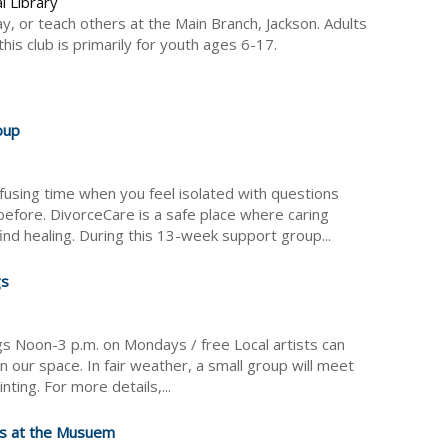
l Library
ay, or teach others at the Main Branch, Jackson. Adults
is club is primarily for youth ages 6-17.
oup
fusing time when you feel isolated with questions
efore. DivorceCare is a safe place where caring
nd healing. During this 13-week support group...
gs
ngs Noon-3 p.m. on Mondays / free Local artists can
n our space. In fair weather, a small group will meet
inting. For more details,...
s at the Musuem