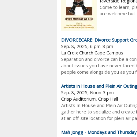
Riverside Regiona
Come to learn, pl
are welcome but th
DIVORCECARE: Divorce Support Gr
Sep. 8, 2025, 6 pm-8 pm
La Croix Church Cape Campus
Separation and divorce can be a con
about issues you have never faced b
people come alongside you as you fi
Artists in House and Plein Air Outin
Sep. 8, 2025, Noon-3 pm
Crisp Auditorium, Crisp Hall
Artists In House and Plein Air Outi
gather here to socialize and create i
at an off-site location for plein air pa
Mah Jongg - Mondays and Thursday