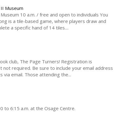
p II Museum
Museum 10 a.m. / free and open to individuals You
hjong is a tile-based game, where players draw and
te a specific hand of 14 tiles....
 book club, The Page Turners! Registration is
t not required. Be sure to include your email address
ts via email. Those attending the...
30 to 6:15 a.m. at the Osage Centre.