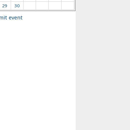
29
30
mit event