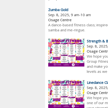
Zumba Gold
Sep. 8, 2025, 9 am-10 am
Osage Centre
A dance-based fitness class; inspired
samba and me-ringue.
Strength & B
Sep. 8, 202
Osage Cent
We hope you 
Group Fitnes
and make your
levels as we 
Linedance Cl
Sep. 8, 202
Osage Cent
We hope you 
one of our m
your strength