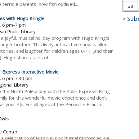
terrible parents, how fish outlived...
28
>
Sub
ies with Hugo Kringle
5, 6 pm-7 pm
au Public Library
r a joyful, musical holiday program with Hugo Kringle
nger brother! This lively, interactive show is filled
tories, and laughter for children ages 0-11 (and their
!). Hugo shares tales of...
r Express Interactive Movie
5, 6 pm-7:30 pm
gional Library
o the North Pole along with the Polar Express! Bring
mily for this wonderful movie experience and don’t
r your PJs. For all ages at the Perryville Branch.
Owls
e Center
or a celebration of Missouri’s nocturnal raptors as we