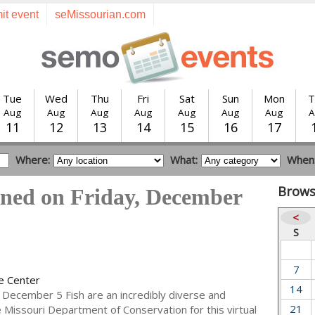
it event
seMissourian.com
Tue
Wed
Thu
Fri
Sat
Sun
Mon
T
Aug
Aug
Aug
Aug
Aug
Aug
Aug
A
11
12
13
14
15
16
17
Where:
What:
When
Brows
ened on Friday, December
<
S
7
e Center
14
 December 5 Fish are an incredibly diverse and
21
he Missouri Department of Conservation for this virtual