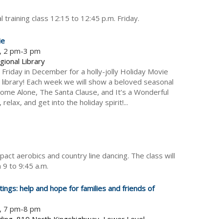
l training class 12:15 to 12:45 p.m. Friday.
ie
5, 2 pm-3 pm
gional Library
 Friday in December for a holly-jolly Holiday Movie
e library! Each week we will show a beloved seasonal
 Home Alone, The Santa Clause, and It’s a Wonderful
 relax, and get into the holiday spirit!...
pact aerobics and country line dancing. The class will
 9 to 9:45 a.m.
ings: help and hope for families and friends of
5, 7 pm-8 pm
ding, 819 North Kingshighway, Lower Level