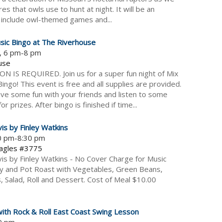
s that owls use to hunt at night. It will be an
es include owl-themed games and...
sic Bingo at The Riverhouse
5, 6 pm-8 pm
use
 IS REQUIRED. Join us for a super fun night of Mix
ngo! This event is free and all supplies are provided.
e some fun with your friends and listen to some
r prizes. After bingo is finished if time...
vis by Finley Watkins
30 pm-8:30 pm
Eagles #3775
vis by Finley Watkins - No Cover Charge for Music
y and Pot Roast with Vegetables, Green Beans,
Salad, Roll and Dessert. Cost of Meal $10.00
with Rock & Roll East Coast Swing Lesson
-9 pm