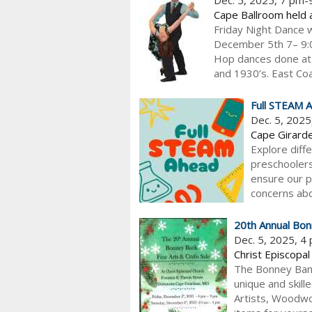
Cape Ballroom held 
Friday Night Dance w
December 5th 7– 9:00
Hop dances done at 
and 1930’s. East Coas
Full STEAM 
Dec. 5, 202
Cape Girarde
Explore diff
preschoolers
ensure our p
concerns abou
20th Annual Bon
Dec. 5, 2025, 4
Christ Episcopal
The Bonney Bank 
unique and skill
Artists, Woodwo