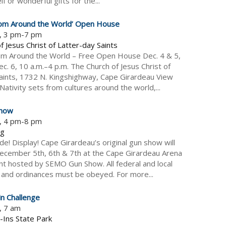
f or wonderful gifts for the...
from Around the World’ Open House
5, 3 pm-7 pm
f Jesus Christ of Latter-day Saints
rom Around the World – Free Open House Dec. 4 & 5,
c. 6, 10 a.m.–4 p.m. The Church of Jesus Christ of
aints, 1732 N. Kingshighway, Cape Girardeau View
ativity sets from cultures around the world,...
how
5, 4 pm-8 pm
ng
ade! Display! Cape Girardeau’s original gun show will
ecember 5th, 6th & 7th at the Cape Girardeau Arena
ent hosted by SEMO Gun Show. All federal and local
 and ordinances must be obeyed. For more...
n Challenge
, 7 am
-Ins State Park