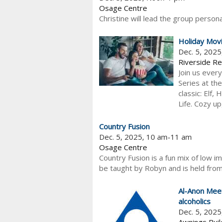
Osage Centre
Christine will lead the group persona
Holiday Mov
Dec. 5, 202
Riverside Re
Join us every
Series at th
classic: Elf,
Life. Cozy up,
Country Fusion
Dec. 5, 2025, 10 am-11 am
Osage Centre
Country Fusion is a fun mix of low im
be taught by Robyn and is held from
Al-Anon Meet
alcoholics
Dec. 5, 202
Awnings Buil