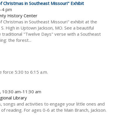
 Christmas in Southeast Missouri" Exhibit
m-4 pm
nty History Center
 Christmas in Southeast Missouri" exhibit at the
 S. High in Uptown Jackson, MO. See a beautiful
e traditional "Twelve Days" verse with a Southeast
ing: the forest...
e force 5:30 to 6:15 a.m.
5, 10:30 am-11:30 am
gional Library
, songs and activities to engage your little ones and
 of reading. For ages 0-6 at the Main Branch, Jackson.