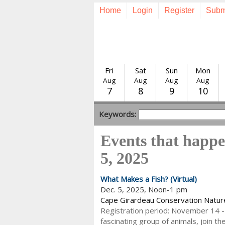
Home
Login
Register
Subm
Fri
Sat
Sun
Mon
Aug
Aug
Aug
Aug
7
8
9
10
Keywords:
Events that happ
5, 2025
What Makes a Fish? (Virtual)
Dec. 5, 2025, Noon-1 pm
Cape Girardeau Conservation Natur
Registration period: November 14 -
fascinating group of animals, join t