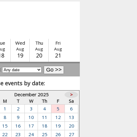
ue
Wed
Thu
Fri
ug
Aug
Aug
Aug
18
19
20
21
:
e events by date:
December 2025
>
M
T
W
Th
F
Sa
1
2
3
4
5
6
8
9
10
11
12
13
15
16
17
18
19
20
22
23
24
25
26
27