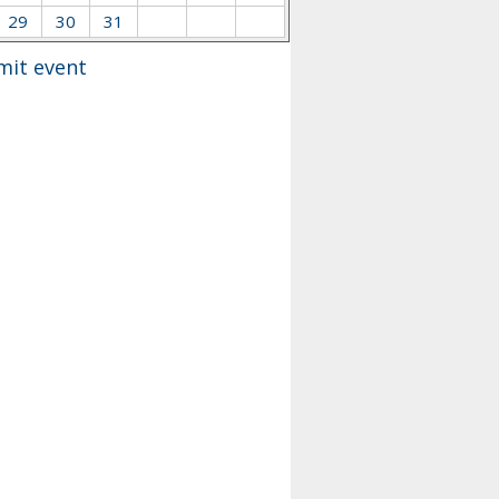
29
30
31
mit event