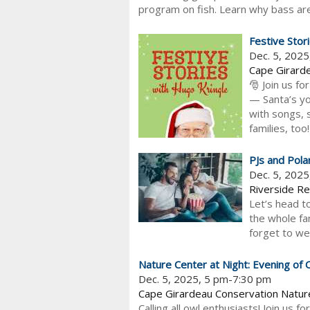
program on fish. Learn why bass are 
Festive Stor
Dec. 5, 202
Cape Girarde
🎅 Join us fo
— Santa’s you
with songs, s
families, too
PJs and Pola
Dec. 5, 202
Riverside Re
Let’s head t
the whole fa
forget to wea
Nature Center at Night: Evening of 
Dec. 5, 2025, 5 pm-7:30 pm
Cape Girardeau Conservation Natur
Calling all owl enthusiasts! Join us f