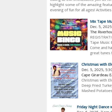
highlight some of the amazing feature
evening of fun for all ages! Activiti
Mix Tape Mu
Dec. 5, 202
The Riverho
REGISTRATION
Tape Music Bi
Come and hav
great tunes fo
Christmas with El
Dec. 5, 2025, 5:
Cape Girardeau 
Christmas with El
Deep Fried Turke
Mashed Potatoes, 
Friday Night Dance 
Dec. 5, 2025, 7 pm