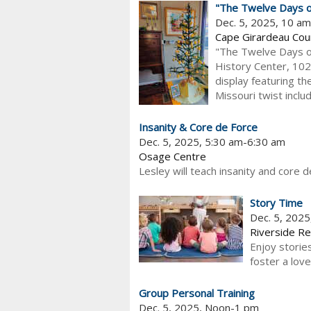
"The Twelve Days of
Dec. 5, 2025, 10 a
Cape Girardeau Cou
"The Twelve Days of
History Center, 102
display featuring th
Missouri twist includ
Insanity & Core de Force
Dec. 5, 2025, 5:30 am-6:30 am
Osage Centre
Lesley will teach insanity and core d
Story Time
Dec. 5, 202
Riverside Re
Enjoy stories
foster a love
Group Personal Training
Dec. 5, 2025, Noon-1 pm