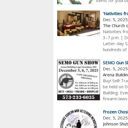
items for yoursel
‘Nativities 
Dec. 5, 202
The Church o
Nativities f
3–7 p.m. | De
Latter-day S
hundreds of N
SEMO Gun S
Dec. 5, 202
Arena Buildi
Buy! Sell! Tr
be held on D
Building. Ev
firearm laws
Frozen Chosi
Dec. 5, 2025
Johnson Shut