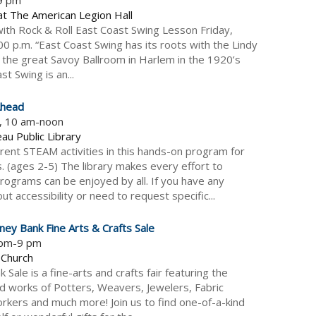
at The American Legion Hall
ith Rock & Roll East Coast Swing Lesson Friday,
 p.m. “East Coast Swing has its roots with the Lindy
the great Savoy Ballroom in Harlem in the 1920’s
t Swing is an...
Ahead
5, 10 am-noon
au Public Library
erent STEAM activities in this hands-on program for
. (ages 2-5) The library makes every effort to
rograms can be enjoyed by all. If you have any
t accessibility or need to request specific...
ney Bank Fine Arts & Crafts Sale
 pm-9 pm
 Church
Sale is a fine-arts and crafts fair featuring the
ed works of Potters, Weavers, Jewelers, Fabric
rkers and much more! Join us to find one-of-a-kind