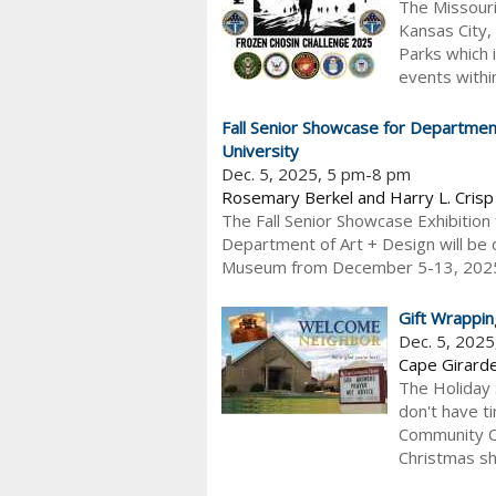
The Missouri
Kansas City,
Parks which 
events within
Fall Senior Showcase for Department
University
Dec. 5, 2025, 5 pm-8 pm
Rosemary Berkel and Harry L. Cris
The Fall Senior Showcase Exhibition 
Department of Art + Design will be 
Museum from December 5-13, 2025. A 
Gift Wrappin
Dec. 5, 202
Cape Girard
The Holiday 
don't have t
Community Ch
Christmas sh