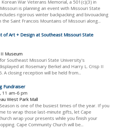
 Korean War Veterans Memorial, a 501(c)(3) in
 Missouri is planning an event with Missouri State
includes rigorous winter backpacking and bivouacking
 the Saint Francois Mountains of Missouri along...
 of Art + Design at Southeast Missouri State
p II Museum
for Southeast Missouri State University's
displayed at Rosemary Berkel and Harry L. Crisp II
closing reception will be held from...
g Fundraiser
5, 11 am-6 pm
eau West Park Mall
Season is one of the busiest times of the year. If you
ime to wrap those last-minute gifts, let Cape
urch wrap your presents while you finish your
opping. Cape Community Church will be...