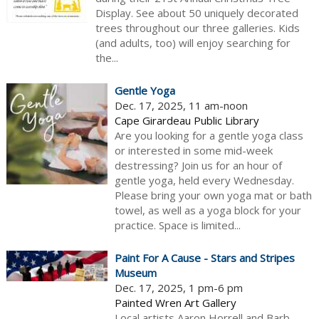
Display. See about 50 uniquely decorated
trees throughout our three galleries. Kids
(and adults, too) will enjoy searching for
the...
Gentle Yoga
Dec. 17, 2025, 11 am-noon
Cape Girardeau Public Library
Are you looking for a gentle yoga class
or interested in some mid-week
destressing? Join us for an hour of
gentle yoga, held every Wednesday.
Please bring your own yoga mat or bath
towel, as well as a yoga block for your
practice. Space is limited...
Paint For A Cause - Stars and Stripes
Museum
Dec. 17, 2025, 1 pm-6 pm
Painted Wren Art Gallery
Local artists Aaron Horrell and Barb