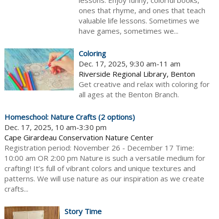
lessons. Enjoy funny, colorful books,
ones that rhyme, and ones that teach
valuable life lessons. Sometimes we
have games, sometimes we...
Coloring
Dec. 17, 2025, 9:30 am-11 am
Riverside Regional Library, Benton
Get creative and relax with coloring for
all ages at the Benton Branch.
Homeschool: Nature Crafts (2 options)
Dec. 17, 2025, 10 am-3:30 pm
Cape Girardeau Conservation Nature Center
Registration period: November 26 - December 17 Time:
10:00 am OR 2:00 pm Nature is such a versatile medium for
crafting! It’s full of vibrant colors and unique textures and
patterns. We will use nature as our inspiration as we create
crafts...
Story Time