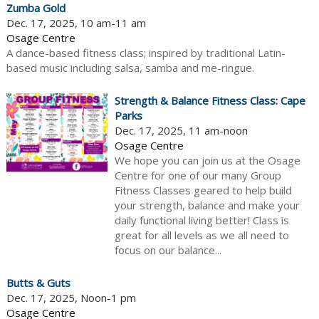
Zumba Gold
Dec. 17, 2025, 10 am-11 am
Osage Centre
A dance-based fitness class; inspired by traditional Latin-
based music including salsa, samba and me-ringue.
Strength & Balance Fitness Class: Cape
Parks
Dec. 17, 2025, 11 am-noon
Osage Centre
We hope you can join us at the Osage
Centre for one of our many Group
Fitness Classes geared to help build
your strength, balance and make your
daily functional living better! Class is
great for all levels as we all need to
focus on our balance...
Butts & Guts
Dec. 17, 2025, Noon-1 pm
Osage Centre