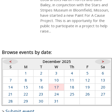
Bailey, in conjunction with the Stars and
Stripes Museum in Bloomfield, Missouri,
have started a new Paint For A Cause
Project. This is an opportunity for the
public to participate in a project to help
raise...
Browse events by date:
<
December 2025
>
S
M
T
W
Th
F
Sa
1
2
3
4
5
6
7
8
9
10
11
12
13
14
15
16
17
18
19
20
21
22
23
24
25
26
27
28
29
30
31
>
Submit event