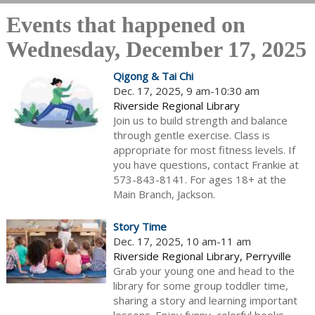
Events that happened on
Wednesday, December 17, 2025
Qigong & Tai Chi
Dec. 17, 2025, 9 am-10:30 am
Riverside Regional Library
Join us to build strength and balance
through gentle exercise. Class is
appropriate for most fitness levels. If
you have questions, contact Frankie at
573-843-8141. For ages 18+ at the
Main Branch, Jackson.
Story Time
Dec. 17, 2025, 10 am-11 am
Riverside Regional Library, Perryville
Grab your young one and head to the
library for some group toddler time,
sharing a story and learning important