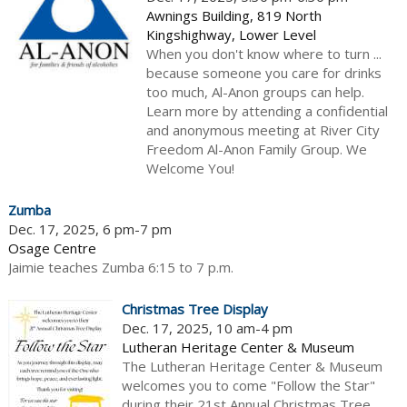
Awnings Building, 819 North
Kingshighway, Lower Level
When you don't know where to turn ...
because someone you care for drinks
too much, Al-Anon groups can help.
Learn more by attending a confidential
and anonymous meeting at River City
Freedom Al-Anon Family Group. We
Welcome You!
Zumba
Dec. 17, 2025, 6 pm-7 pm
Osage Centre
Jaimie teaches Zumba 6:15 to 7 p.m.
Christmas Tree Display
Dec. 17, 2025, 10 am-4 pm
Lutheran Heritage Center & Museum
The Lutheran Heritage Center & Museum
welcomes you to come "Follow the Star"
during their 21st Annual Christmas Tree