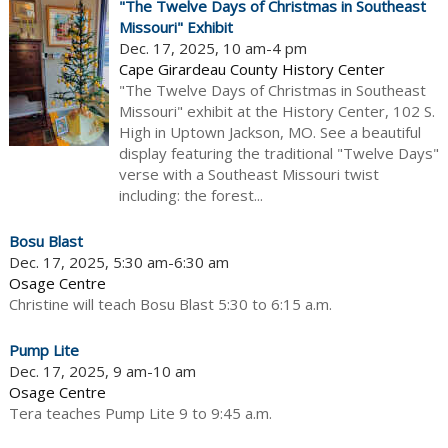
"The Twelve Days of Christmas in Southeast
Missouri" Exhibit
Dec. 17, 2025, 10 am-4 pm
Cape Girardeau County History Center
"The Twelve Days of Christmas in Southeast
Missouri" exhibit at the History Center, 102 S.
High in Uptown Jackson, MO. See a beautiful
display featuring the traditional "Twelve Days"
verse with a Southeast Missouri twist
including: the forest...
Bosu Blast
Dec. 17, 2025, 5:30 am-6:30 am
Osage Centre
Christine will teach Bosu Blast 5:30 to 6:15 a.m.
Pump Lite
Dec. 17, 2025, 9 am-10 am
Osage Centre
Tera teaches Pump Lite 9 to 9:45 a.m.