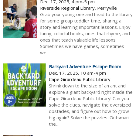
Dec. 17, 2025, 4 pm-5 pm
Riverside Regional Library, Perryville
Grab your young one and head to the library
for some group toddler time, sharing a
story and learning important lessons. Enjoy
funny, colorful books, ones that rhyme, and
ones that teach valuable life lessons.
Sometimes we have games, sometimes
we...
Backyard Adventure Escape Room
Dec. 17, 2025, 10 am-4 pm
Cape Girardeau Public Library
Shrink down to the size of an ant and
explore a giant backyard right inside the
Cape Girardeau Public Library! Can you
solve the clues, navigate the oversized
obstacles, and figure out how to grow
big again? Solve the puzzles. Outsmart
the...