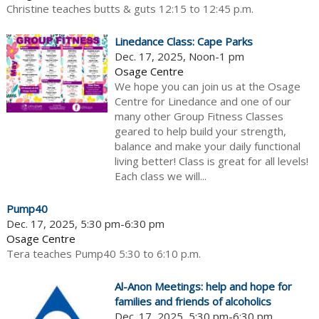
Christine teaches butts & guts 12:15 to 12:45 p.m.
Linedance Class: Cape Parks
Dec. 17, 2025, Noon-1 pm
Osage Centre
We hope you can join us at the Osage
Centre for Linedance and one of our
many other Group Fitness Classes
geared to help build your strength,
balance and make your daily functional
living better! Class is great for all levels!
Each class we will...
Pump40
Dec. 17, 2025, 5:30 pm-6:30 pm
Osage Centre
Tera teaches Pump40 5:30 to 6:10 p.m.
Al-Anon Meetings: help and hope for
families and friends of alcoholics
Dec. 17, 2025, 5:30 pm-6:30 pm