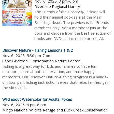
Nov. 6, 2025, 3 pm-6 pm
Riverside Regional Library
The Friends of the Library @ Jackson will
hold their annual book sale at the Main
Branch, Jackson. The preview is for Friends
members only. Not a member? Join at the
door and choose from the best selection of
books and DVDs at incredible prices. All...
Discover Nature - Fishing Lessons 1 & 2
Nov. 6, 2025, 5:30 pm-7 pm
Cape Girardeau Conservation Nature Center
Fishing is a great way for kids and families to have fun
outdoors, learn about conservation, and make happy
memories. Our Discover Nature-Fishing program is a hands-
on, four-part fishing instruction series that helps families gain
the skills and...
Wild about Watercolor for Adults: Foxes
Nov. 6, 2025, 6 pm-8 pm
Mingo National Wildlife Refuge and Duck Creek Conservation