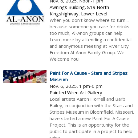
Nov. 6, 2025, Noon-1 pm
Awnings Building, 819 North
Kingshighway, Lower Level
When you don't know where to turn ...
because someone you care for drinks
too much, Al-Anon groups can help.
Learn more by attending a confidential
and anonymous meeting at River City
Freedom Al-Anon Family Group. We
Welcome You!
Paint For A Cause - Stars and Stripes
Museum
Nov. 6, 2025, 1 pm-6 pm
Painted Wren Art Gallery
Local artists Aaron Horrell and Barb
Bailey, in conjunction with the Stars and
Stripes Museum in Bloomfield, Missouri,
have started a new Paint For A Cause
Project. This is an opportunity for the
public to participate in a project to help
raise...