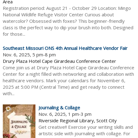
Area
Registration period: August 21 - October 29 Location: Mingo
National Wildlife Refuge Visitor Center Curious about
watercolor? Obsessed with foxes? This beginner-friendly
class is the perfect way to dip your brush into both. Designed
for those...
Southeast Missouri ONS 4th Annual Healthcare Vendor Fair
Nov. 6, 2025, 5 pm-8 pm
Drury Plaza Hotel Cape Girardeau Conference Center
Come join us at Drury Plaza Hotel Cape Girardeau Conference
Center for a night filled with networking and collaboration with
healthcare vendors. Mark your calendars for November 6,
2025 at 5:00 PM (Central Time) and get ready to connect
with...
Journaling & Collage
Nov. 6, 2025, 1 pm-3 pm
Riverside Regional Library, Scott City
Get creative!! Exercise your writing skills and
artistic side with journaling with collage. For