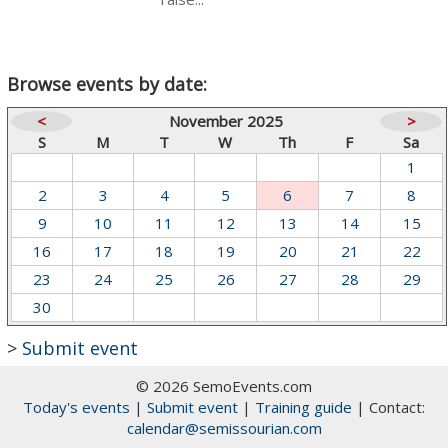
Browse events by date:
<
November 2025
>
S
M
T
W
Th
F
Sa
1
2
3
4
5
6
7
8
9
10
11
12
13
14
15
16
17
18
19
20
21
22
23
24
25
26
27
28
29
30
>
Submit event
© 2026 SemoEvents.com
Today's events
|
Submit event
|
Training guide
| Contact:
calendar@semissourian.com