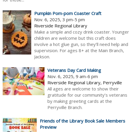
Pumpkin Pom-pom Coaster Craft
Nov. 6, 2025, 3 pm-5 pm
Riverside Regional Library
Make a simple and cozy drink coaster. Younger
children are welcome but this craft does
involve a hot glue gun, so they’ll need help and
supervision. For ages 8+ at the Main Branch,
Jackson.
Veterans Day Card Making
Nov. 6, 2025, 9 am-6 pm
Riverside Regional Library, Perryville
All ages are welcome to show their
gratitude for our community’s veterans
by making greeting cards at the
Perryville Branch.
Friends of the Library Book Sale Members
Preview