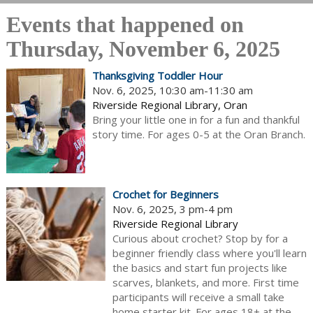
Events that happened on
Thursday, November 6, 2025
Thanksgiving Toddler Hour
Nov. 6, 2025, 10:30 am-11:30 am
Riverside Regional Library, Oran
Bring your little one in for a fun and thankful
story time. For ages 0-5 at the Oran Branch.
Crochet for Beginners
Nov. 6, 2025, 3 pm-4 pm
Riverside Regional Library
Curious about crochet? Stop by for a
beginner friendly class where you'll learn
the basics and start fun projects like
scarves, blankets, and more. First time
participants will receive a small take
home starter kit. For ages 18+ at the