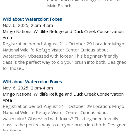
Main Branch,...
Wild about Watercolor: Foxes
Nov. 6, 2025, 2 pm-4 pm
Mingo National Wildlife Refuge and Duck Creek Conservation
Area
Registration period: August 21 - October 29 Location: Mingo
National Wildlife Refuge Visitor Center Curious about
watercolor? Obsessed with foxes? This beginner-friendly
class is the perfect way to dip your brush into both. Designed
for those...
Wild about Watercolor: Foxes
Nov. 6, 2025, 2 pm-4 pm
Mingo National Wildlife Refuge and Duck Creek Conservation
Area
Registration period: August 21 - October 29 Location: Mingo
National Wildlife Refuge Visitor Center Curious about
watercolor? Obsessed with foxes? This beginner-friendly
class is the perfect way to dip your brush into both. Designed
for those...