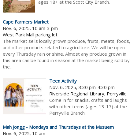
ages 18+ at the Scott City Branch.
Cape Farmers Market
Nov. 6, 2025, 10 am-3 pm
West Park Mall parking lot
The market sells locally grown produce, fruits, meats, foods,
and other products related to agriculture. We will be open
every Thursday rain or shine. Almost any produce grown in
this area can be found in season at the market being sold by
the...
Teen Activity
Nov. 6, 2025, 3:30 pm-4:30 pm
Riverside Regional Library, Perryville
Come in for snacks, crafts and laughs
with other teens (ages 13-17) at the
Perryville Branch.
Mah Jongg - Mondays and Thursdays at the Musuem
Nov. 6, 2025, 10 am