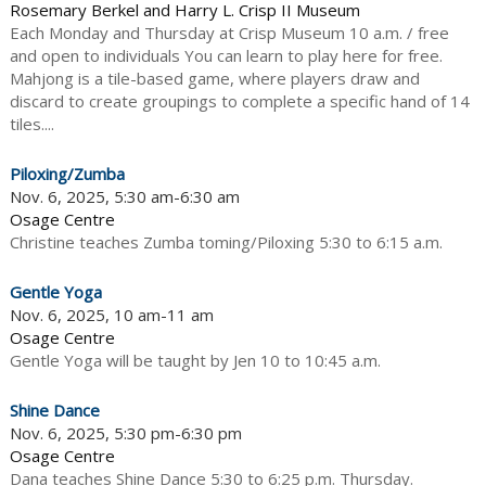
Rosemary Berkel and Harry L. Crisp II Museum
Each Monday and Thursday at Crisp Museum 10 a.m. / free
and open to individuals You can learn to play here for free.
Mahjong is a tile-based game, where players draw and
discard to create groupings to complete a specific hand of 14
tiles....
Piloxing/Zumba
Nov. 6, 2025, 5:30 am-6:30 am
Osage Centre
Christine teaches Zumba toming/Piloxing 5:30 to 6:15 a.m.
Gentle Yoga
Nov. 6, 2025, 10 am-11 am
Osage Centre
Gentle Yoga will be taught by Jen 10 to 10:45 a.m.
Shine Dance
Nov. 6, 2025, 5:30 pm-6:30 pm
Osage Centre
Dana teaches Shine Dance 5:30 to 6:25 p.m. Thursday.