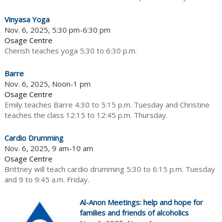
Vinyasa Yoga
Nov. 6, 2025, 5:30 pm-6:30 pm
Osage Centre
Cherish teaches yoga 5:30 to 6:30 p.m.
Barre
Nov. 6, 2025, Noon-1 pm
Osage Centre
Emily teaches Barre 4:30 to 5:15 p.m. Tuesday and Christine
teaches the class 12:15 to 12:45 p.m. Thursday.
Cardio Drumming
Nov. 6, 2025, 9 am-10 am
Osage Centre
Brittney will teach cardio drumming 5:30 to 6:15 p.m. Tuesday
and 9 to 9:45 a.m. Friday.
Al-Anon Meetings: help and hope for
families and friends of alcoholics