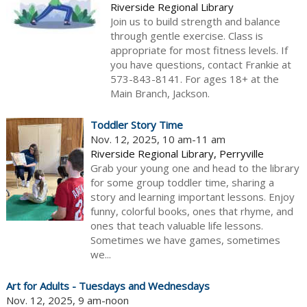
Riverside Regional Library
Join us to build strength and balance
through gentle exercise. Class is
appropriate for most fitness levels. If
you have questions, contact Frankie at
573-843-8141. For ages 18+ at the
Main Branch, Jackson.
Toddler Story Time
Nov. 12, 2025, 10 am-11 am
Riverside Regional Library, Perryville
Grab your young one and head to the library
for some group toddler time, sharing a
story and learning important lessons. Enjoy
funny, colorful books, ones that rhyme, and
ones that teach valuable life lessons.
Sometimes we have games, sometimes
we...
Art for Adults - Tuesdays and Wednesdays
Nov. 12, 2025, 9 am-noon