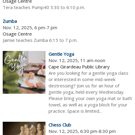
Osage Centre
Tera teaches Pump40 5:30 to 6:10 p.m.
Zumba
Nov. 12, 2025, 6 pm-7 pm
Osage Centre
Jaimie teaches Zumba 6:15 to 7 p.m.
Gentle Yoga
Nov. 12, 2025, 11 am-noon
Cape Girardeau Public Library
Are you looking for a gentle yoga class
or interested in some mid-week
destressing? Join us for an hour of
gentle yoga, held every Wednesday.
Please bring your own yoga mat or bath
towel, as well as a yoga block for your
practice. Space is limited...
Chess Club
Nov. 12, 2025, 6:30 pm-8:30 pm