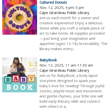
Cultured Donuts
Nov. 12, 2025, 4 pm-5 pm
Cape Girardeau Public Library
Join us each month for a sweet and
creative experience! Enjoy a delicious
donut while you craft a simple piece of
art to take home. All supplies provided
—just bring your imagination and
appetite! (ages 12-18) Accessibility: The
library makes every...
BabyBook
Nov. 12, 2025, 11 am-11:30 am
Cape Girardeau Public Library
Join us for BabyBook, a lively lapsit
storytime designed to spark your
baby’s love for reading! Through joyful
stories, playful music and movement,
and gentle rhymes, your little one will
build early literacy skills and connect
with others in a...