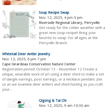
Soup Recipe Swap
Nov. 12, 2025, 4 pm-5 pm
Riverside Regional Library, Perryville
Get ready for the colder weather with a
great new soup recipe!! Bring your
favorite to swap. For all ages at the
Perryville Branch.
Whitetail Deer Antler Jewelry
Nov. 12, 2025, 6 pm-7 pm
Cape Girardeau Conservation Nature Center
Registration period: October 13 - November 12 Create a
unique, wearable work of art using a deer shed to make a set
of dangle earrings, post earrings, or a necklace pendant. Join
us as we examine deer antlers and shed hunting as you craft
your...
Qigong & Tai Chi
Nov. 12, 2025, 9 am-10:30 am