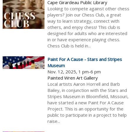
Cape Girardeau Public Library
Looking to compete against other chess
players? Join our Chess Club, a great
way to learn strategy, connect with
others, and enjoy chess! This club is
designed for adults who are interested
in or have experience playing chess.
Chess Club is held in...
Paint For A Cause - Stars and Stripes
Museum
Nov. 12, 2025, 1 pm-6 pm
Painted Wren Art Gallery
Local artists Aaron Horrell and Barb
Bailey, in conjunction with the Stars and
Stripes Museum in Bloomfield, Missouri,
have started a new Paint For A Cause
Project. This is an opportunity for the
public to participate in a project to help
raise...