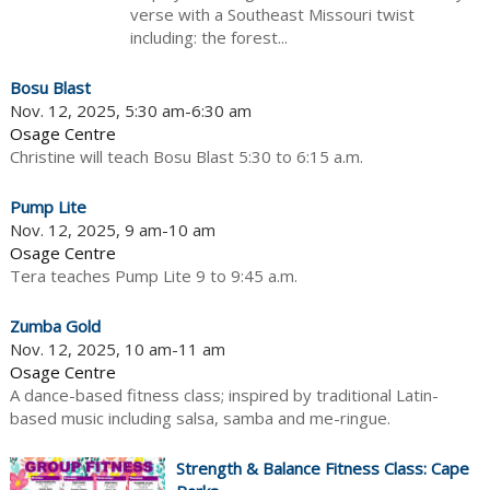
verse with a Southeast Missouri twist
including: the forest...
Bosu Blast
Nov. 12, 2025, 5:30 am-6:30 am
Osage Centre
Christine will teach Bosu Blast 5:30 to 6:15 a.m.
Pump Lite
Nov. 12, 2025, 9 am-10 am
Osage Centre
Tera teaches Pump Lite 9 to 9:45 a.m.
Zumba Gold
Nov. 12, 2025, 10 am-11 am
Osage Centre
A dance-based fitness class; inspired by traditional Latin-
based music including salsa, samba and me-ringue.
Strength & Balance Fitness Class: Cape