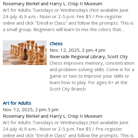
Rosemary Berkel and Harry L. Crisp II Museum
Art for Adults Tuesdays or Wednesdays (Not available June
24-July 4) 9 a.m.- Noon or 2-5 p.m. Fee $5 / Pre-register
online and click "Enroll in Class" and follow the prompts. This is
a small group. Beginners will learn to mix the colors that...
Chess
Nov. 12, 2025, 3 pm-4 pm
Riverside Regional Library, Scott City
Chess improves memory, concentration
and problem-solving skills. Come in for a
game or two to improve your skills or
learn how to play. For ages 6+ at the
Scott City Branch.
Art for Adults
Nov. 12, 2025, 2 pm-5 pm
Rosemary Berkel and Harry L. Crisp II Museum
Art for Adults Tuesdays or Wednesdays (Not available June
24-July 4) 9 a.m.- Noon or 2-5 p.m. Fee $5 / Pre-register
online and click "Enroll in Class" and follow the prompts. This is