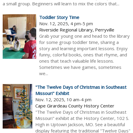
a small group. Beginners will learn to mix the colors that...
Toddler Story Time
Nov. 12, 2025, 4 pm-5 pm
Riverside Regional Library, Perryville
Grab your young one and head to the library
for some group toddler time, sharing a
story and learning important lessons. Enjoy
funny, colorful books, ones that rhyme, and
ones that teach valuable life lessons.
Sometimes we have games, sometimes
we...
"The Twelve Days of Christmas in Southeast
Missouri" Exhibit
Nov. 12, 2025, 10 am-4 pm
Cape Girardeau County History Center
"The Twelve Days of Christmas in Southeast
Missouri" exhibit at the History Center, 102 S.
High in Uptown Jackson, MO. See a beautiful
display featuring the traditional "Twelve Days"