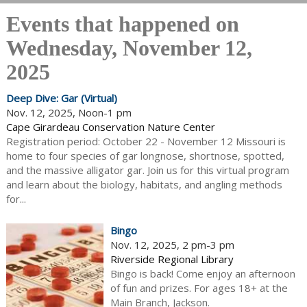
Events that happened on
Wednesday, November 12,
2025
Deep Dive: Gar (Virtual)
Nov. 12, 2025, Noon-1 pm
Cape Girardeau Conservation Nature Center
Registration period: October 22 - November 12 Missouri is
home to four species of gar longnose, shortnose, spotted,
and the massive alligator gar. Join us for this virtual program
and learn about the biology, habitats, and angling methods
for...
Bingo
Nov. 12, 2025, 2 pm-3 pm
Riverside Regional Library
Bingo is back! Come enjoy an afternoon
of fun and prizes. For ages 18+ at the
Main Branch, Jackson.