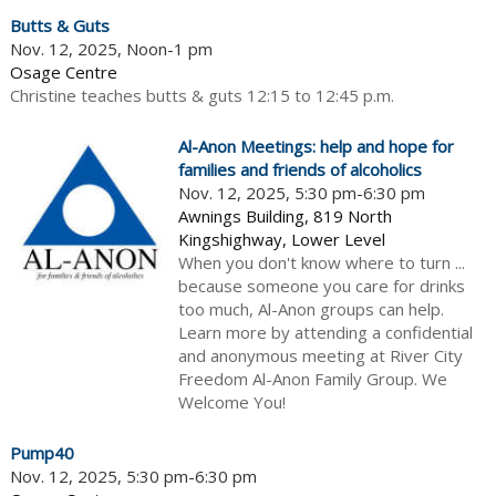
Butts & Guts
Nov. 12, 2025, Noon-1 pm
Osage Centre
Christine teaches butts & guts 12:15 to 12:45 p.m.
Al-Anon Meetings: help and hope for
families and friends of alcoholics
Nov. 12, 2025, 5:30 pm-6:30 pm
Awnings Building, 819 North
Kingshighway, Lower Level
When you don't know where to turn ...
because someone you care for drinks
too much, Al-Anon groups can help.
Learn more by attending a confidential
and anonymous meeting at River City
Freedom Al-Anon Family Group. We
Welcome You!
Pump40
Nov. 12, 2025, 5:30 pm-6:30 pm