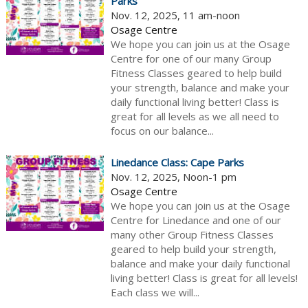
Parks
Nov. 12, 2025, 11 am-noon
Osage Centre
We hope you can join us at the Osage
Centre for one of our many Group
Fitness Classes geared to help build
your strength, balance and make your
daily functional living better! Class is
great for all levels as we all need to
focus on our balance...
Linedance Class: Cape Parks
Nov. 12, 2025, Noon-1 pm
Osage Centre
We hope you can join us at the Osage
Centre for Linedance and one of our
many other Group Fitness Classes
geared to help build your strength,
balance and make your daily functional
living better! Class is great for all levels!
Each class we will...