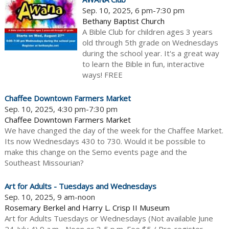
Sep. 10, 2025, 6 pm-7:30 pm
Bethany Baptist Church
A Bible Club for children ages 3 years
old through 5th grade on Wednesdays
during the school year. It's a great way
to learn the Bible in fun, interactive
ways! FREE
Chaffee Downtown Farmers Market
Sep. 10, 2025, 4:30 pm-7:30 pm
Chaffee Downtown Farmers Market
We have changed the day of the week for the Chaffee Market.
Its now Wednesdays 430 to 730. Would it be possible to
make this change on the Semo events page and the
Southeast Missourian?
Art for Adults - Tuesdays and Wednesdays
Sep. 10, 2025, 9 am-noon
Rosemary Berkel and Harry L. Crisp II Museum
Art for Adults Tuesdays or Wednesdays (Not available June