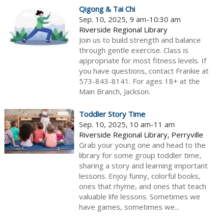
Qigong & Tai Chi
Sep. 10, 2025, 9 am-10:30 am
Riverside Regional Library
Join us to build strength and balance
through gentle exercise. Class is
appropriate for most fitness levels. If
you have questions, contact Frankie at
573-843-8141. For ages 18+ at the
Main Branch, Jackson.
Toddler Story Time
Sep. 10, 2025, 10 am-11 am
Riverside Regional Library, Perryville
Grab your young one and head to the
library for some group toddler time,
sharing a story and learning important
lessons. Enjoy funny, colorful books,
ones that rhyme, and ones that teach
valuable life lessons. Sometimes we
have games, sometimes we...