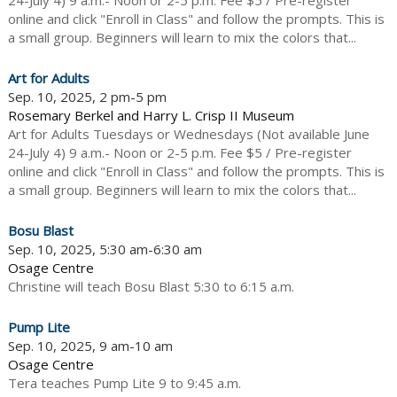
24-July 4) 9 a.m.- Noon or 2-5 p.m. Fee $5 / Pre-register
online and click "Enroll in Class" and follow the prompts. This is
a small group. Beginners will learn to mix the colors that...
Art for Adults
Sep. 10, 2025, 2 pm-5 pm
Rosemary Berkel and Harry L. Crisp II Museum
Art for Adults Tuesdays or Wednesdays (Not available June
24-July 4) 9 a.m.- Noon or 2-5 p.m. Fee $5 / Pre-register
online and click "Enroll in Class" and follow the prompts. This is
a small group. Beginners will learn to mix the colors that...
Bosu Blast
Sep. 10, 2025, 5:30 am-6:30 am
Osage Centre
Christine will teach Bosu Blast 5:30 to 6:15 a.m.
Pump Lite
Sep. 10, 2025, 9 am-10 am
Osage Centre
Tera teaches Pump Lite 9 to 9:45 a.m.