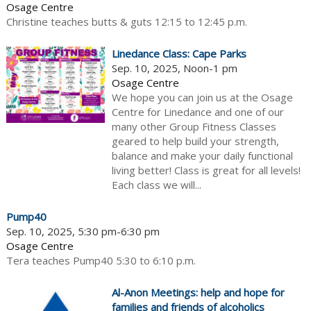
Osage Centre
Christine teaches butts & guts 12:15 to 12:45 p.m.
Linedance Class: Cape Parks
Sep. 10, 2025, Noon-1 pm
Osage Centre
We hope you can join us at the Osage
Centre for Linedance and one of our
many other Group Fitness Classes
geared to help build your strength,
balance and make your daily functional
living better! Class is great for all levels!
Each class we will...
Pump40
Sep. 10, 2025, 5:30 pm-6:30 pm
Osage Centre
Tera teaches Pump40 5:30 to 6:10 p.m.
Al-Anon Meetings: help and hope for
families and friends of alcoholics