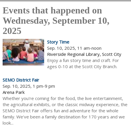
Events that happened on
Wednesday, September 10,
2025
Story Time
Sep. 10, 2025, 11 am-noon
Riverside Regional Library, Scott City
Enjoy a fun story time and craft. For
ages 0-10 at the Scott City Branch.
SEMO District Fair
Sep. 10, 2025, 1 pm-9 pm
Arena Park
Whether you're coming for the food, the live entertainment,
the agricultural exhibits, or the classic midway experience, the
SEMO District Fair offers fun and adventure for the whole
family. We've been a family destination for 170 years and we
look...