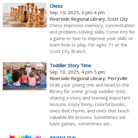
Chess
Sep. 10, 2025, 3 pm-4 pm
Riverside Regional Library, Scott City
Chess improves memory, concentration
and problem-solving skills. Come into for
a game or two to improve your skills or
learn how to play. For ages 7+ at the
Scott City Branch.
Toddler Story Time
Sep. 10, 2025, 4 pm-5 pm
Riverside Regional Library, Perryville
Grab your young one and head to the
library for some group toddler time,
sharing a story and learning important
lessons. Enjoy funny, colorful books,
ones that rhyme, and ones that teach
valuable life lessons. Sometimes we
have games, sometimes we...
AWANA Club