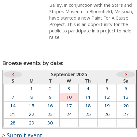
Bailey, in conjunction with the Stars and
Stripes Museum in Bloomfield, Missouri,
have started a new Paint For A Cause
Project. This is an opportunity for the
public to participate in a project to help
raise...
Browse events by date:
<
September 2025
>
S
M
T
W
Th
F
Sa
1
2
3
4
5
6
7
8
9
10
11
12
13
14
15
16
17
18
19
20
21
22
23
24
25
26
27
28
29
30
>
Submit event