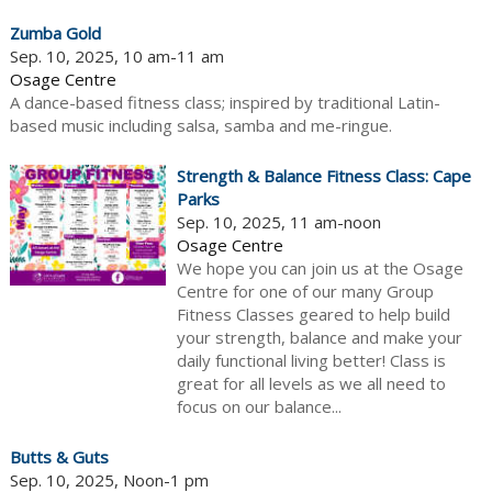
Zumba Gold
Sep. 10, 2025, 10 am-11 am
Osage Centre
A dance-based fitness class; inspired by traditional Latin-
based music including salsa, samba and me-ringue.
Strength & Balance Fitness Class: Cape
Parks
Sep. 10, 2025, 11 am-noon
Osage Centre
We hope you can join us at the Osage
Centre for one of our many Group
Fitness Classes geared to help build
your strength, balance and make your
daily functional living better! Class is
great for all levels as we all need to
focus on our balance...
Butts & Guts
Sep. 10, 2025, Noon-1 pm