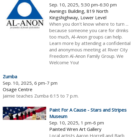
Sep. 10, 2025, 5:30 pm-6:30 pm
Awnings Building, 819 North
Kingshighway, Lower Level
When you don't know where to turn ...
because someone you care for drinks
too much, Al-Anon groups can help.
Learn more by attending a confidential
and anonymous meeting at River City
Freedom Al-Anon Family Group. We
Welcome You!
Zumba
Sep. 10, 2025, 6 pm-7 pm
Osage Centre
Jaimie teaches Zumba 6:15 to 7 p.m.
Paint For A Cause - Stars and Stripes
Museum
Sep. 10, 2025, 1 pm-6 pm
Painted Wren Art Gallery
Local artists Aaron Horrell and Barb