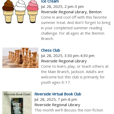
Ice Cream
Jul. 28, 2025, 2 pm-3 pm
Riverside Regional Library, Benton
Come in and cool off with this favorite
summer treat. And don’t forget to bring
in your completed summer reading
challenge. For all ages at the Benton
Branch.
Chess Club
Jul. 28, 2025, 3:30 pm-4:30 pm
Riverside Regional Library
Come to learn, play, or teach others at
the Main Branch, Jackson. Adults are
welcome but this club is primarily for
youth ages 6-17.
Riverside Virtual Book Club
Jul. 28, 2025, 7 pm-8 pm
Riverside Regional Library
This month we’ll discuss the non-fiction