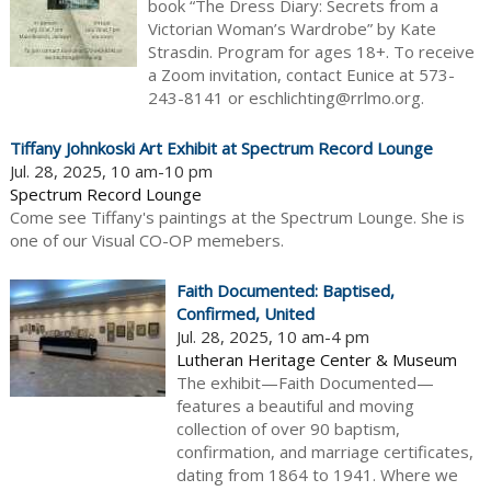
book “The Dress Diary: Secrets from a
Victorian Woman’s Wardrobe” by Kate
Strasdin. Program for ages 18+. To receive
a Zoom invitation, contact Eunice at 573-
243-8141 or eschlichting@rrlmo.org.
Tiffany Johnkoski Art Exhibit at Spectrum Record Lounge
Jul. 28, 2025, 10 am-10 pm
Spectrum Record Lounge
Come see Tiffany's paintings at the Spectrum Lounge. She is
one of our Visual CO-OP memebers.
Faith Documented: Baptised,
Confirmed, United
Jul. 28, 2025, 10 am-4 pm
Lutheran Heritage Center & Museum
The exhibit—Faith Documented—
features a beautiful and moving
collection of over 90 baptism,
confirmation, and marriage certificates,
dating from 1864 to 1941. Where we