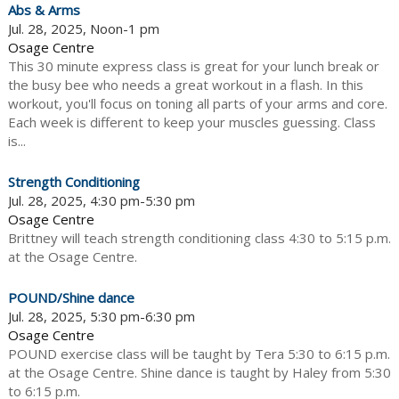
Abs & Arms
Jul. 28, 2025, Noon-1 pm
Osage Centre
This 30 minute express class is great for your lunch break or
the busy bee who needs a great workout in a flash. In this
workout, you'll focus on toning all parts of your arms and core.
Each week is different to keep your muscles guessing. Class
is...
Strength Conditioning
Jul. 28, 2025, 4:30 pm-5:30 pm
Osage Centre
Brittney will teach strength conditioning class 4:30 to 5:15 p.m.
at the Osage Centre.
POUND/Shine dance
Jul. 28, 2025, 5:30 pm-6:30 pm
Osage Centre
POUND exercise class will be taught by Tera 5:30 to 6:15 p.m.
at the Osage Centre. Shine dance is taught by Haley from 5:30
to 6:15 p.m.