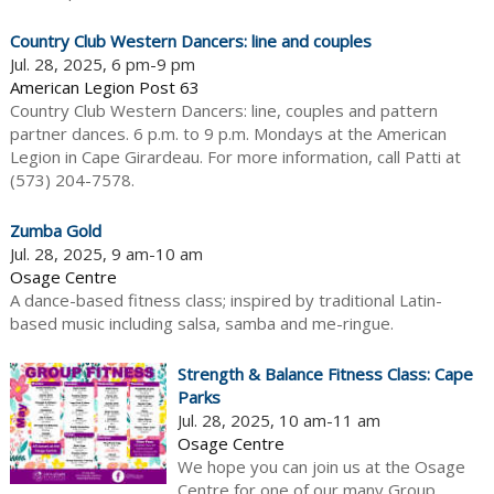
Country Club Western Dancers: line and couples
Jul. 28, 2025, 6 pm-9 pm
American Legion Post 63
Country Club Western Dancers: line, couples and pattern
partner dances. 6 p.m. to 9 p.m. Mondays at the American
Legion in Cape Girardeau. For more information, call Patti at
(573) 204-7578.
Zumba Gold
Jul. 28, 2025, 9 am-10 am
Osage Centre
A dance-based fitness class; inspired by traditional Latin-
based music including salsa, samba and me-ringue.
Strength & Balance Fitness Class: Cape
Parks
Jul. 28, 2025, 10 am-11 am
Osage Centre
We hope you can join us at the Osage
Centre for one of our many Group