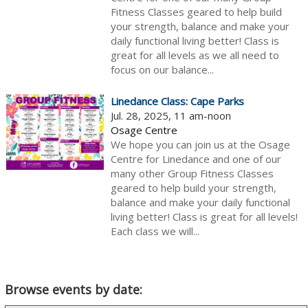
Fitness Classes geared to help build
your strength, balance and make your
daily functional living better! Class is
great for all levels as we all need to
focus on our balance...
Linedance Class: Cape Parks
Jul. 28, 2025, 11 am-noon
Osage Centre
We hope you can join us at the Osage
Centre for Linedance and one of our
many other Group Fitness Classes
geared to help build your strength,
balance and make your daily functional
living better! Class is great for all levels!
Each class we will...
Browse events by date: