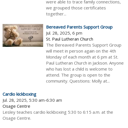
were able to trace family connections,
we grouped those certificates
together...
Bereaved Parents Support Group
Jul. 28, 2025, 6 pm
St. Paul Lutheran Church
The Bereaved Parents Support Group
will meet in person again on the 4th
Monday of each month at 6 pm at St.
Paul Lutheran Church in Jackson. Anyone
who has lost a child is welcome to
attend. The group is open to the
community. Questions: Molly at...
Cardio kickboxing
Jul. 28, 2025, 5:30 am-6:30 am
Osage Centre
Lesley teaches cardio kickboxing 5:30 to 6:15 a.m. at the
Osage Centre.