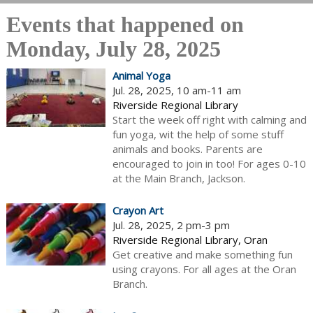
Events that happened on
Monday, July 28, 2025
Animal Yoga
Jul. 28, 2025, 10 am-11 am
Riverside Regional Library
Start the week off right with calming and
fun yoga, wit the help of some stuff
animals and books. Parents are
encouraged to join in too! For ages 0-10
at the Main Branch, Jackson.
Crayon Art
Jul. 28, 2025, 2 pm-3 pm
Riverside Regional Library, Oran
Get creative and make something fun
using crayons. For all ages at the Oran
Branch.